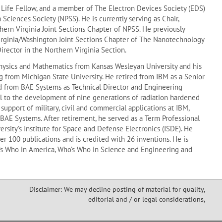
E Life Fellow, and a member of The Electron Devices Society (EDS)
Sciences Society (NPSS). He is currently serving as Chair,
ern Virginia Joint Sections Chapter of NPSS. He previously
Virginia/Washington Joint Sections Chapter of The Nanotechnology
Director in the Northern Virginia Section.
hysics and Mathematics from Kansas Wesleyan University and his
g from Michigan State University. He retired from IBM as a Senior
d from BAE Systems as Technical Director and Engineering
l to the development of nine generations of radiation hardened
support of military, civil and commercial applications at IBM,
BAE Systems. After retirement, he served as a Term Professional
ersity’s Institute for Space and Defense Electronics (ISDE). He
r 100 publications and is credited with 26 inventions. He is
s Who in America, Who’s Who in Science and Engineering and
Disclaimer: We may decline posting of material for quality,
editorial and / or legal considerations,