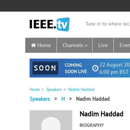
Tune in to where tec
Home
Channels
Live
Even
22 August 20
COMING
SOON
SOON LIVE
6:00 pm BST 
Home
Speakers
Nadim Haddad
Speakers
>
H
>
Nadim Haddad
Nadim Haddad
BIOGRAPHY