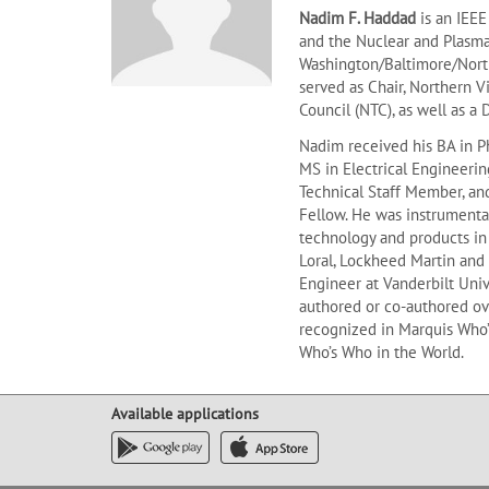
Nadim F. Haddad
is an IEE
and the Nuclear and Plasma 
Washington/Baltimore/North
served as Chair, Northern 
Council (NTC), as well as a 
Nadim received his BA in P
MS in Electrical Engineerin
Technical Staff Member, an
Fellow. He was instrumenta
technology and products in 
Loral, Lockheed Martin and 
Engineer at Vanderbilt Univ
authored or co-authored ove
recognized in Marquis Who’
Who’s Who in the World.
Available applications