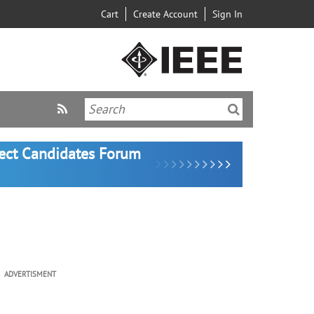
Cart
Create Account
Sign In
lect Candidates Forum
ADVERTISMENT