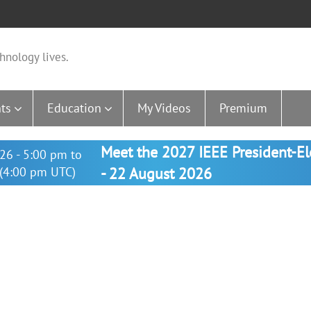
hnology lives.
ts
Education
My Videos
Premium
Meet the 2027 IEEE President-E
26 - 5:00 pm to
(4:00 pm UTC)
- 22 August 2026