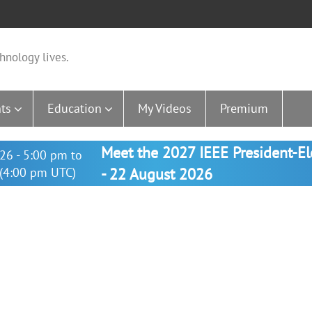
hnology lives.
ts
Education
My Videos
Premium
Meet the 2027 IEEE President-E
26 - 5:00 pm to
(4:00 pm UTC)
- 22 August 2026