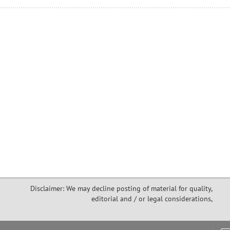
Disclaimer: We may decline posting of material for quality,
editorial and / or legal considerations,