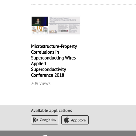
Microstructure-Property
Correlations in
Superconducting Wires -
Applied
Superconductivity
Conference 2018
209 views
Available applications