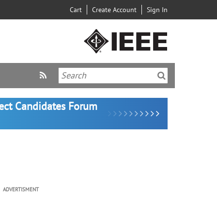
Cart
Create Account
Sign In
lect Candidates Forum
ADVERTISMENT