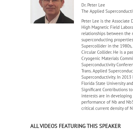
Dr. Peter Lee
The Applied Superconductiv
Peter Lee is the Associate 
High Magnetic Field Laborat
relationships between the 
superconducting properties
Supercollider in the 1980s,
Circular Collider. He is a p
Cryogenic Materials Commis
Superconductivity Conferenc
Trans. Applied Superconduct
Superconductivity. In 2013 
Florida State University a
Significant Contributions t
interests are in developing
performance of Nb and Nb3S
critical current density of 
ALL VIDEOS FEATURING THIS SPEAKER