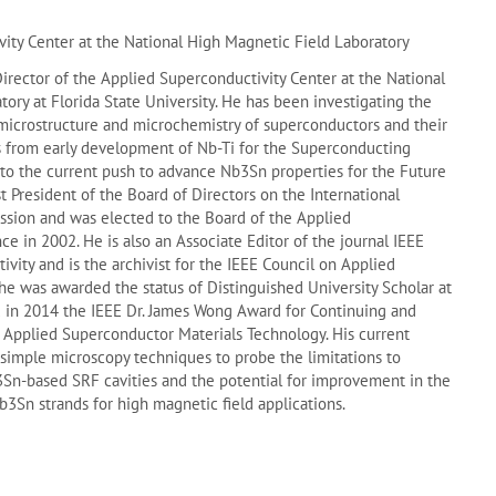
ity Center at the National High Magnetic Field Laboratory
Director of the Applied Superconductivity Center at the National
ory at Florida State University. He has been investigating the
microstructure and microchemistry of superconductors and their
 from early development of Nb-Ti for the Superconducting
 to the current push to advance Nb3Sn properties for the Future
ast President of the Board of Directors on the International
sion and was elected to the Board of the Applied
e in 2002. He is also an Associate Editor of the journal IEEE
ivity and is the archivist for the IEEE Council on Applied
he was awarded the status of Distinguished University Scholar at
nd in 2014 the IEEE Dr. James Wong Award for Continuing and
o Applied Superconductor Materials Technology. His current
 simple microscopy techniques to probe the limitations to
n-based SRF cavities and the potential for improvement in the
Nb3Sn strands for high magnetic field applications.