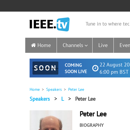
Tune in to where tec
Home
Channels
Live
Even
22 August 20
COMING
SOON
SOON LIVE
6:00 pm BST 
Home
Speakers
Peter Lee
Speakers
>
L
>
Peter Lee
Peter Lee
BIOGRAPHY