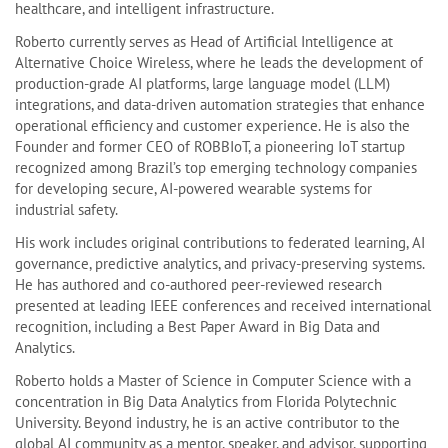
healthcare, and intelligent infrastructure.
Roberto currently serves as Head of Artificial Intelligence at
Alternative Choice Wireless, where he leads the development of
production-grade AI platforms, large language model (LLM)
integrations, and data-driven automation strategies that enhance
operational efficiency and customer experience. He is also the
Founder and former CEO of ROBBIoT, a pioneering IoT startup
recognized among Brazil’s top emerging technology companies
for developing secure, AI-powered wearable systems for
industrial safety.
His work includes original contributions to federated learning, AI
governance, predictive analytics, and privacy-preserving systems.
He has authored and co-authored peer-reviewed research
presented at leading IEEE conferences and received international
recognition, including a Best Paper Award in Big Data and
Analytics.
Roberto holds a Master of Science in Computer Science with a
concentration in Big Data Analytics from Florida Polytechnic
University. Beyond industry, he is an active contributor to the
global AI community as a mentor, speaker, and advisor, supporting