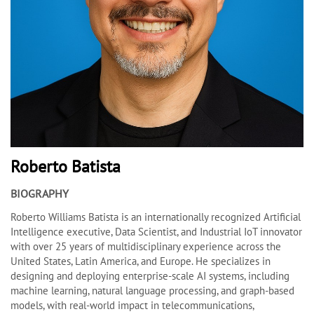
Roberto Batista
BIOGRAPHY
Roberto Williams Batista is an internationally recognized Artificial
Intelligence executive, Data Scientist, and Industrial IoT innovator
with over 25 years of multidisciplinary experience across the
United States, Latin America, and Europe. He specializes in
designing and deploying enterprise-scale AI systems, including
machine learning, natural language processing, and graph-based
models, with real-world impact in telecommunications,