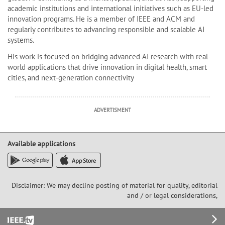
academic institutions and international initiatives such as EU-led
innovation programs. He is a member of IEEE and ACM and
regularly contributes to advancing responsible and scalable AI
systems.
His work is focused on bridging advanced AI research with real-
world applications that drive innovation in digital health, smart
cities, and next-generation connectivity
ADVERTISMENT
Available applications
Disclaimer: We may decline posting of material for quality, editorial
and / or legal considerations,
Footer