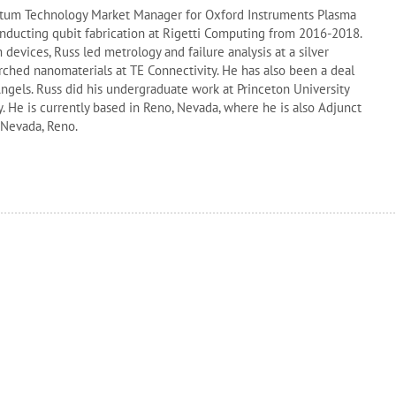
antum Technology Market Manager for Oxford Instruments Plasma
nducting qubit fabrication at Rigetti Computing from 2016-2018.
devices, Russ led metrology and failure analysis at a silver
rched nanomaterials at TE Connectivity. He has also been a deal
ngels. Russ did his undergraduate work at Princeton University
y. He is currently based in Reno, Nevada, where he is also Adjunct
f Nevada, Reno.