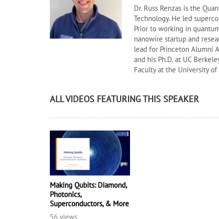
Dr. Russ Renzas is the Qu
Technology. He led superco
Prior to working in quantum 
nanowire startup and resea
lead for Princeton Alumni A
and his Ph.D. at UC Berkele
Faculty at the University o
ALL VIDEOS FEATURING THIS SPEAKER
Making Qubits: Diamond,
Photonics,
Superconductors, & More
56 views