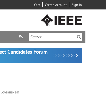
Cart
Create Account
Sign In
lect Candidates Forum
ADVERTISMENT