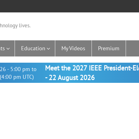
hnology lives.
ts
Education
My Videos
Premium
Meet the 2027 IEEE President-E
26 - 5:00 pm to
(4:00 pm UTC)
- 22 August 2026