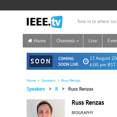
Tune in to where tec
Home
Channels
Live
Even
22 August 20
COMING
SOON
SOON LIVE
6:00 pm BST 
Home
Speakers
Russ Renzas
Speakers
>
R
>
Russ Renzas
Russ Renzas
BIOGRAPHY