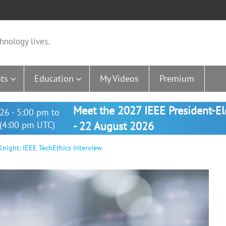
hnology lives.
ts
Education
My Videos
Premium
Meet the 2027 IEEE President-E
26 - 5:00 pm to
(4:00 pm UTC)
- 22 August 2026
night: IEEE TechEthics Interview