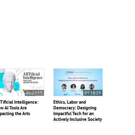
01:26:15
01:18:29
Tificial Intelligence:
Ethics, Labor and
w AI Tools Are
Democracy: Designing
pacting the Arts
Impactful Tech for an
Actively Inclusive Society