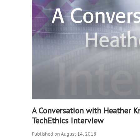
90%
A Conversation with Heather Kn
TechEthics Interview
August 14, 2018