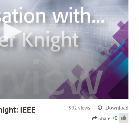
ight: IEEE
592 views
Download
+
0
Share