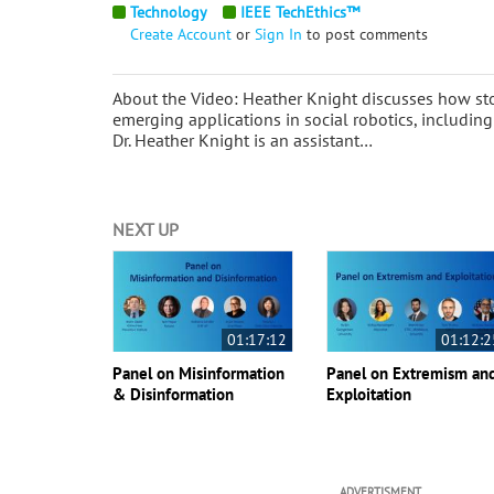
Technology
IEEE TechEthics™
Create Account
or
Sign In
to post comments
About the Video: Heather Knight discusses how stor
emerging applications in social robotics, including
Dr. Heather Knight is an assistant…
NEXT UP
01:17:12
01:12:2
Panel on Misinformation
Panel on Extremism an
& Disinformation
Exploitation
ADVERTISMENT