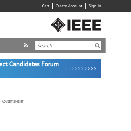
Cart
Create Account
Sign In
lect Candidates Forum
ADVERTISMENT