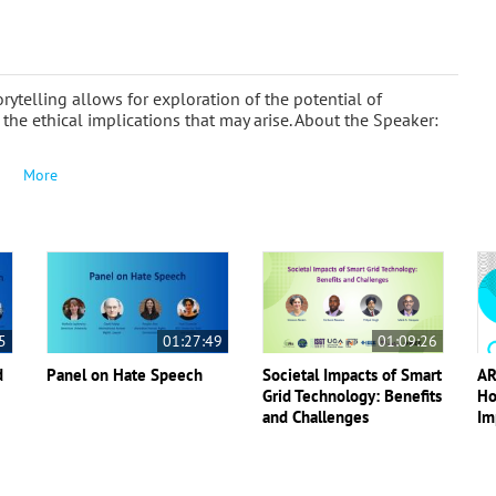
ytelling allows for exploration of the potential of
 the ethical implications that may arise. About the Speaker:
More
5
01:27:49
01:09:26
d
Panel on Hate Speech
Societal Impacts of Smart
AR
Grid Technology: Benefits
Ho
and Challenges
Im