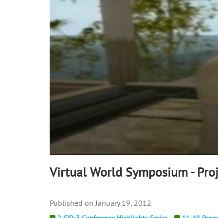
90%
Virtual World Symposium - Proj
January 19, 2012
2-SID-3 Conference Highlights Series
11-All Prog