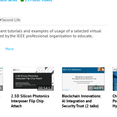
#Second Life
ent tutorials and examples of usage of a selected virtual
ed by the IEEE professional organization to educate,
More
6
00:54:12
01:46:43
g
2.5D Silicon Photonics
Blockchain Innovations:
Ch
Interposer Flip Chip
AI Integration and
Po
Attach
Security Trust (2 talks)
Hy