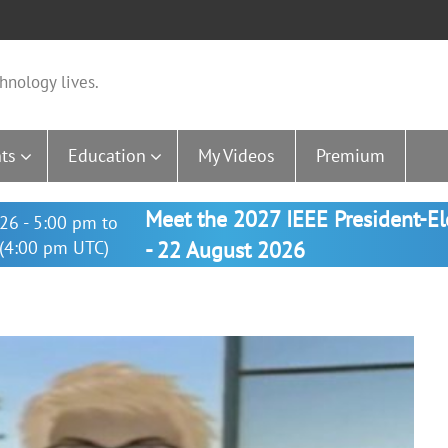
hnology lives.
ts
Education
My Videos
Premium
Meet the 2027 IEEE President-E
26 - 5:00 pm to
(4:00 pm UTC)
- 22 August 2026