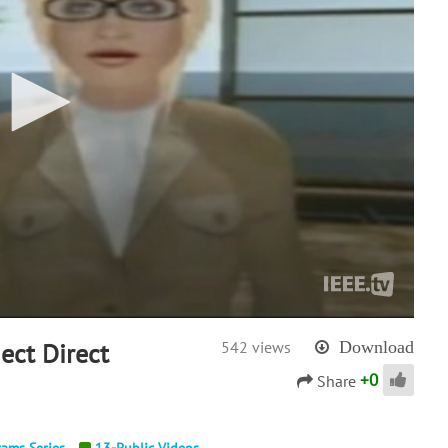
ect Direct
542 views
Download
+
0
Share
rams Series
13-Public Videos