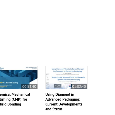
00:53:40
01:02:40
emical Mechanical
Using Diamond in
lishing (CMP) for
Advanced Packaging:
brid Bonding
Current Developments
and Status