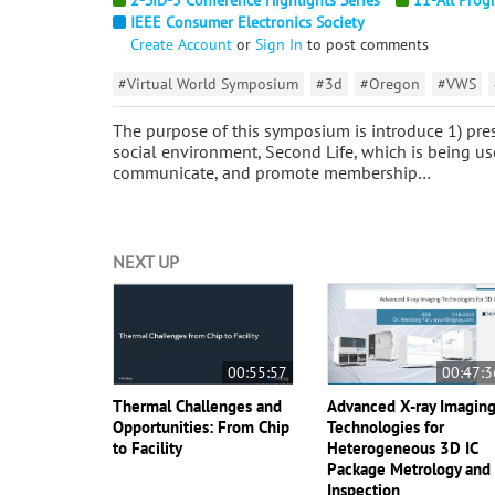
IEEE Consumer Electronics Society
Create Account
or
Sign In
to post comments
#Virtual World Symposium
#3d
#Oregon
#VWS
The purpose of this symposium is introduce 1) pres
social environment, Second Life, which is being us
communicate, and promote membership…
NEXT UP
00:55:57
00:47:3
Thermal Challenges and
Advanced X-ray Imagin
Opportunities: From Chip
Technologies for
to Facility
Heterogeneous 3D IC
Package Metrology and
Inspection