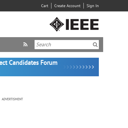
Cart
Create Account
Sign In
lect Candidates Forum
ADVERTISMENT