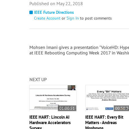
May 22, 2018
IEEE Future Directions
Create Account
or
Sign In
to post comments
Mohsen Imani gives a presentation "VoiceHD: Hype
at IEEE Rebooting Computing Week 2017 in Washin
NEXT UP
01:00:51
00:50:3
IEEE HART: Lincoln AI
IEEE HART: Every Bit
Hardware Accelerators
Matters - Andreas
Survey
Moshovos