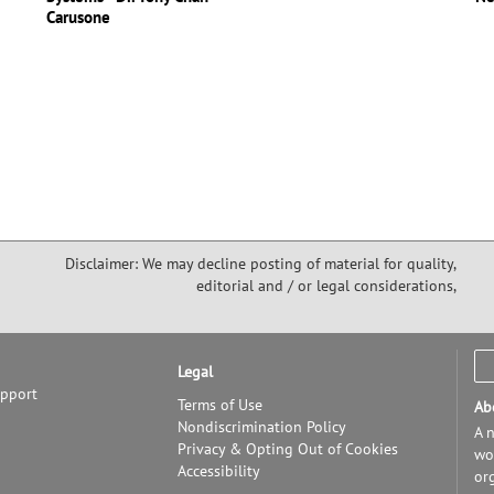
Carusone
Disclaimer: We may decline posting of material for quality,
editorial and / or legal considerations,
Legal
upport
Terms of Use
Ab
Nondiscrimination Policy
A n
Privacy & Opting Out of Cookies
wor
Accessibility
or