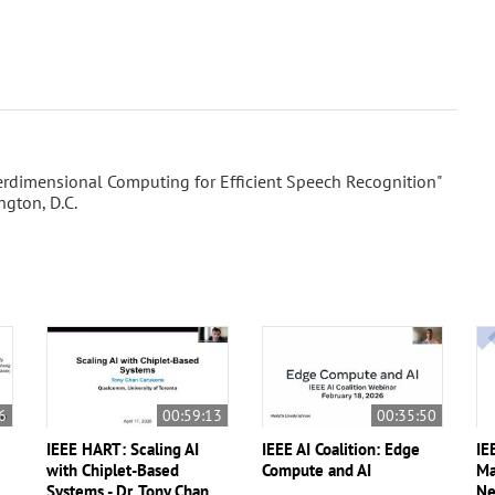
rdimensional Computing for Efficient Speech Recognition"
gton, D.C.
6
00:59:13
00:35:50
IEEE HART: Scaling AI
IEEE AI Coalition: Edge
IE
with Chiplet-Based
Compute and AI
Ma
Systems - Dr. Tony Chan
Ne