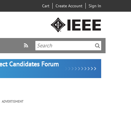
Cart
Create Account
Sign In
lect Candidates Forum
ADVERTISMENT