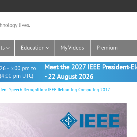
hnology lives.
ts
Education
My Videos
Premium
Meet the 2027 IEEE President-E
26 - 5:00 pm to
(4:00 pm UTC)
- 22 August 2026
cient Speech Recognition: IEEE Rebooting Computing 2017