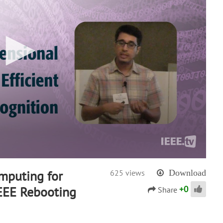
mputing for
625 views
Download
+
0
IEEE Rebooting
Share