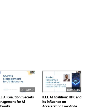
00:38:59
00:48:45
EE AI Coalition: Secrets
IEEE AI Coalition: HPC and
nagement for AI
Its Influence on
tworks
Accelerating Low-Code