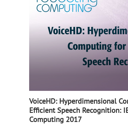
90%
VoiceHD: Hyperdimensional Co
Efficient Speech Recognition: 
Computing 2017