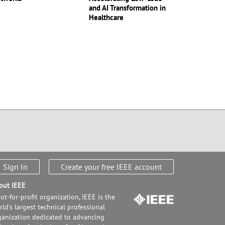
and AI Transformation in
Healthcare
Sign In
Create your free IEEE account
out IEEE
ot-for-profit organization, IEEE is the
ld's largest technical professional
ganization dedicated to advancing