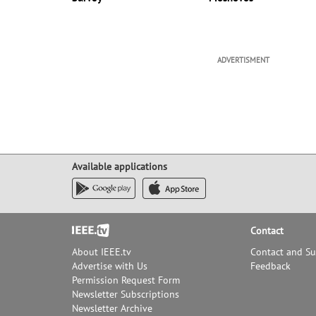
ADVERTISMENT
Available applications
Footer
Contact
About IEEE.tv
Contact and S
Advertise with Us
Feedback
Permission Request Form
Newsletter Subscriptions
Newsletter Archive