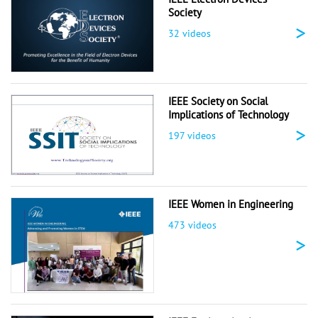
Society
>
32 videos
IEEE Society on Social
Implications of Technology
>
197 videos
IEEE Women in Engineering
473 videos
>