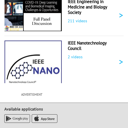
IEEE Engineering in
Medicine and Biology
>
Society
211 videos
IEEE Nanotechnology
Council
2 videos
>
ADVERTISMENT
Available applications