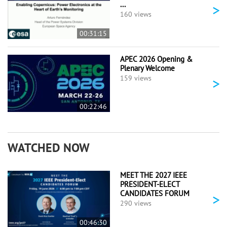
...
>
160 views
00:31:15
APEC 2026 Opening &
Plenary Welcome
>
159 views
00:22:46
WATCHED NOW
MEET THE 2027 IEEE
PRESIDENT-ELECT
CANDIDATES FORUM
>
290 views
00:46:30