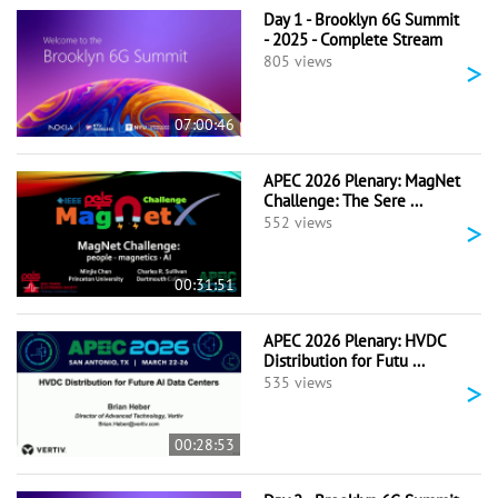
Day 1 - Brooklyn 6G Summit
- 2025 - Complete Stream
>
805 views
07:00:46
APEC 2026 Plenary: MagNet
Challenge: The Sere ...
>
552 views
00:31:51
APEC 2026 Plenary: HVDC
Distribution for Futu ...
>
535 views
00:28:53