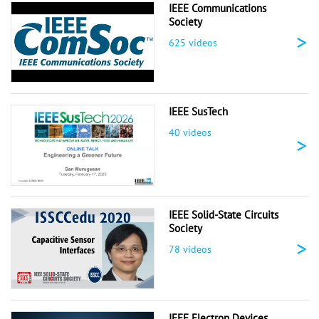
IEEE Communications
Society
>
625 videos
IEEE SusTech
40 videos
>
IEEE Solid-State Circuits
Society
>
78 videos
IEEE Electron Devices