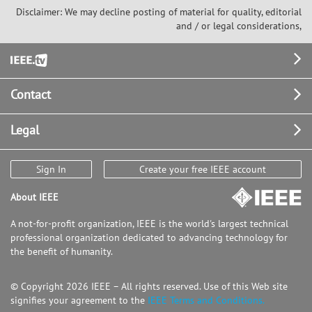
Disclaimer: We may decline posting of material for quality, editorial
and / or legal considerations,
Footer
Contact
Legal
Sign In
Create your free IEEE account
About IEEE
A not-for-profit organization, IEEE is the world's largest technical
professional organization dedicated to advancing technology for
the benefit of humanity.
© Copyright 2026 IEEE – All rights reserved. Use of this Web site
signifies your agreement to the
IEEE Terms and Conditions.