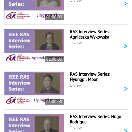
>
1 view
01:00:00
RAS Interview Series:
Agnieszka Wykowska
>
1 view
01:00:00
RAS Interview Series:
Hyungpil Moon
>
1 view
01:00:00
RAS Interview Series: Hugo
Rodrigue
>
1 view