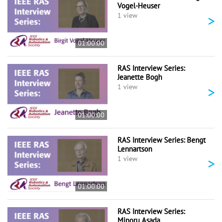
Vogel-Heuser
>
1 view
01:00:00
RAS Interview Series:
Jeanette Bogh
>
1 view
01:00:00
RAS Interview Series: Bengt
Lennartson
>
1 view
01:00:00
RAS Interview Series:
Minoru Asada