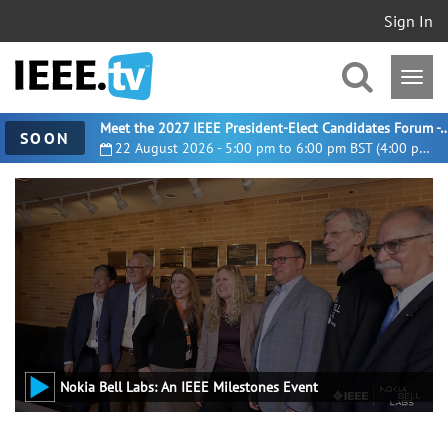
Sign In
Meet the 2027 IEEE President-Elect Candidates For
SOON
22 August 2026 - 5:00 pm to 6:00 pm BST (4:00 pm UTC)
Nokia Bell Labs: An IEEE Milestones Event