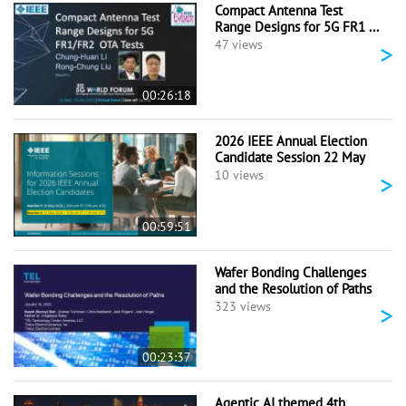
Compact Antenna Test
Range Designs for 5G FR1 ...
>
47 views
00:26:18
2026 IEEE Annual Election
Candidate Session 22 May
>
10 views
00:59:51
Wafer Bonding Challenges
and the Resolution of Paths
>
323 views
00:23:37
Agentic AI themed 4th