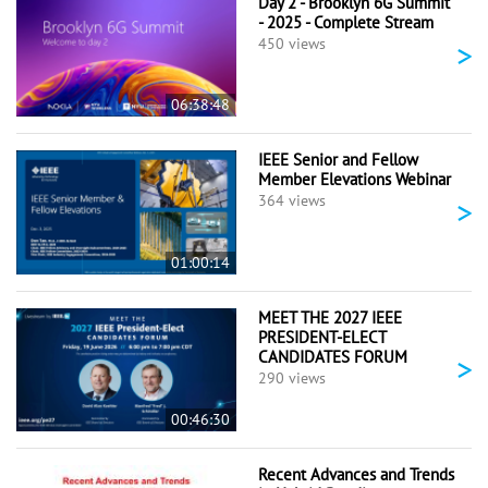
Day 2 - Brooklyn 6G Summit
- 2025 - Complete Stream
>
450 views
06:38:48
IEEE Senior and Fellow
Member Elevations Webinar
>
364 views
01:00:14
MEET THE 2027 IEEE
PRESIDENT-ELECT
CANDIDATES FORUM
>
290 views
00:46:30
Recent Advances and Trends