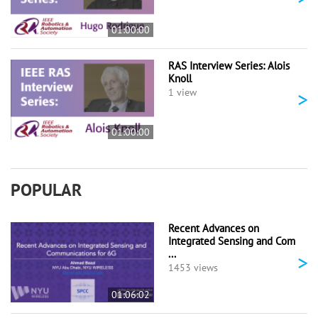
01:00:00
RAS Interview Series: Alois
Knoll
>
1 view
01:00:00
POPULAR
Recent Advances on
Integrated Sensing and Com
...
>
1453 views
01:06:02