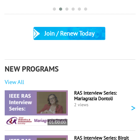
Join / Renew Today
NEW PROGRAMS
View All
RAS Interview Series:
Mariagrazia Dontoli
>
2 views
01:00:00
RAS Interview Series: Birgit