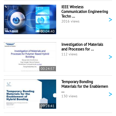
IEEE Wireless
Communication Engineering
Techn ...
>
2016 views
00:04:40
Investigation of Materials
and Processes for ...
>
112 views
00:24:57
Temporary Bonding
Materials for the Enablemen
...
>
130 views
00:28:41