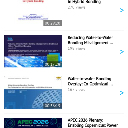
in Hybrid Bonding
>
270 views
00:29:20
Reducing Wafer-to-Wafer
Bonding Misalignment ...
>
198 views
00:17:28
Wafer-to-wafer Bonding
Overlay: Co-Optimizati ...
>
167 views
00:36:15
APEC 2026 Plenary:
Enabling Copernicus: Power