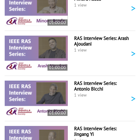
>
1 view
01:00:00
RAS Interview Series: Arash
Ajoudani
>
1 view
01:00:00
RAS Interview Series:
Antonio Bicchi
>
1 view
01:00:00
RAS Interview Series:
Jingang Yi