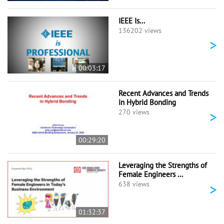
IEEE Is...
136202 views
>
00:03:17
Recent Advances and Trends
in Hybrid Bonding
>
270 views
00:29:20
Leveraging the Strengths of
Female Engineers ...
>
638 views
01:32:37