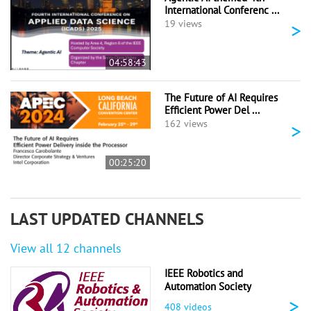
International Conferenc ...
>
19 views
04:58:43
The Future of AI Requires
Efficient Power Del ...
>
162 views
00:25:20
LAST UPDATED CHANNELS
View all 12 channels
IEEE Robotics and
Automation Society
>
408 videos