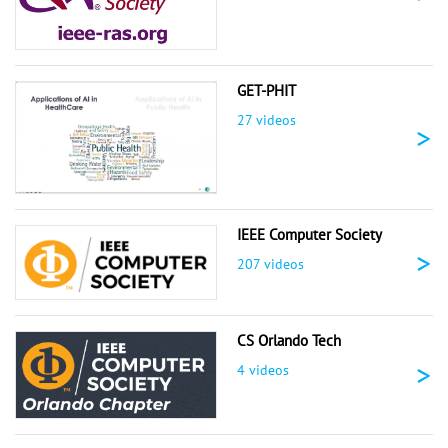
GET-PHIT
27 videos
>
IEEE Computer Society
>
207 videos
CS Orlando Tech
>
4 videos