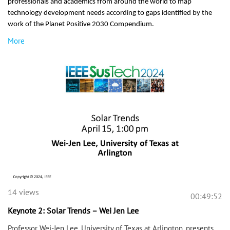
professionals and academics from around the world to map
technology development needs according to gaps identified by the
work of the Planet Positive 2030 Compendium.
More
14 views
00:49:52
Keynote 2: Solar Trends – Wei Jen Lee
Professor Wei-Jen Lee, University of Texas at Arlington, presents