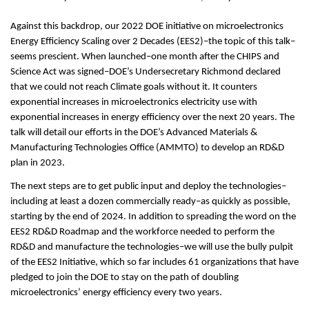
Against this backdrop, our 2022 DOE initiative on microelectronics
Energy Efficiency Scaling over 2 Decades (EES2)–the topic of this talk–
seems prescient. When launched–one month after the CHIPS and
Science Act was signed–DOE’s Undersecretary Richmond declared
that we could not reach Climate goals without it. It counters
exponential increases in microelectronics electricity use with
exponential increases in energy efficiency over the next 20 years. The
talk will detail our efforts in the DOE’s Advanced Materials &
Manufacturing Technologies Office (AMMTO) to develop an RD&D
plan in 2023.
The next steps are to get public input and deploy the technologies–
including at least a dozen commercially ready–as quickly as possible,
starting by the end of 2024. In addition to spreading the word on the
EES2 RD&D Roadmap and the workforce needed to perform the
RD&D and manufacture the technologies–we will use the bully pulpit
of the EES2 Initiative, which so far includes 61 organizations that have
pledged to join the DOE to stay on the path of doubling
microelectronics’ energy efficiency every two years.