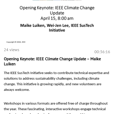
24 views
00:36:16
Opening Keynote: IEEE Climate Change Update – Maike
Luiken
The IEEE SusTech Initiative seeks to contribute technical expertise and
solutions to address sustainability challenges, including climate
change. This initiative is growing rapidly, and new volunteers are
always welcome.
Workshops in various formats are offered free of charge throughout
the year. These fascinating, interactive workshops engage technical