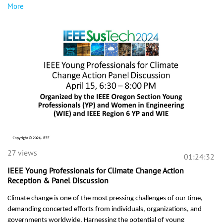
More
27 views
01:24:32
IEEE Young Professionals for Climate Change Action
Reception & Panel Discussion
Climate change is one of the most pressing challenges of our time,
demanding concerted efforts from individuals, organizations, and
governments worldwide. Harnessing the potential of young