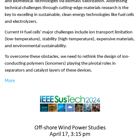
and Biomedical Technologies via Biomass Valorization. Addressing
technical challenges through cutting-edge materials research is the
key to excelling in sustainable, clean energy technologies like fuel cells
and electrolyzers.
Current H-fuel cells' major challenges include ion transport limitation
(low-temperature), stability (high-temperature), expensive materials,
and environmental sustainability.
To overcome these obstacles, we need to rethink the design of ion-
conducting polymers (ionomers) playing the pivotal roles in
separators and catalyst layers of these devices.
More