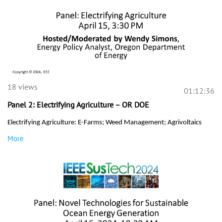
18 views
01:12:36
Panel 2: Electrifying Agriculture – OR DOE
Electrifying Agriculture: E-Farms; Weed Management; Agrivoltaics
More