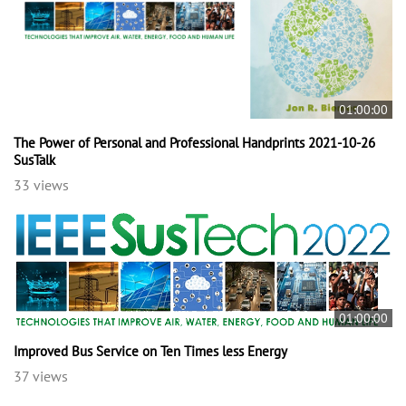
01:00:00
The Power of Personal and Professional Handprints 2021-10-26
SusTalk
33 views
01:00:00
Improved Bus Service on Ten Times less Energy
37 views