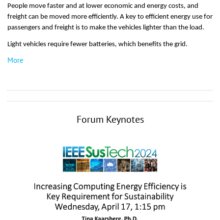
People move faster and at lower economic and energy costs, and
freight can be moved more efficiently. A key to efficient energy use for
passengers and freight is to make the vehicles lighter than the load.
Light vehicles require fewer batteries, which benefits the grid.
More
Forum Keynotes