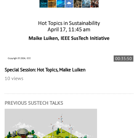
00:35:50
Special Session: Hot Topics, Maike Luiken
10 views
PREVIOUS SUSTECH TALKS