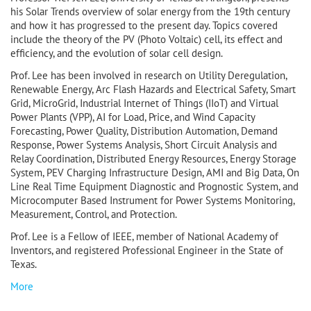
his Solar Trends overview of solar energy from the 19th century
and how it has progressed to the present day. Topics covered
include the theory of the PV (Photo Voltaic) cell, its effect and
efficiency, and the evolution of solar cell design.
Prof. Lee has been involved in research on Utility Deregulation,
Renewable Energy, Arc Flash Hazards and Electrical Safety, Smart
Grid, MicroGrid, Industrial Internet of Things (IIoT) and Virtual
Power Plants (VPP), AI for Load, Price, and Wind Capacity
Forecasting, Power Quality, Distribution Automation, Demand
Response, Power Systems Analysis, Short Circuit Analysis and
Relay Coordination, Distributed Energy Resources, Energy Storage
System, PEV Charging Infrastructure Design, AMI and Big Data, On
Line Real Time Equipment Diagnostic and Prognostic System, and
Microcomputer Based Instrument for Power Systems Monitoring,
Measurement, Control, and Protection.
Prof. Lee is a Fellow of IEEE, member of National Academy of
Inventors, and registered Professional Engineer in the State of
Texas.
More