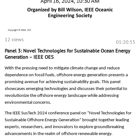
12 views
01:20:55
Panel 3: Novel Technologies for Sustainable Ocean Energy
Generation – IEEE OES
With the pressing need to mitigate climate change and reduce
dependence on fossil fuels, offshore energy generation presents a
promising avenue for achieving sustainability goals. This panel
showcases emerging technologies and discusses their potential to
revolutionize the offshore energy landscape while addressing
environmental concerns.
The IEEE SusTech 2024 conference panel on “Novel Technologies for
Sustainable Offshore Energy Generation” brought together leading
experts, researchers, and innovators to explore groundbreaking
advancements in the realm of offshore renewable energy.