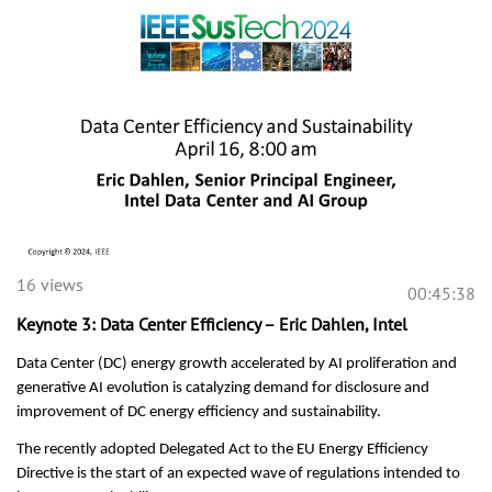
16 views
00:45:38
Keynote 3: Data Center Efficiency – Eric Dahlen, Intel
Data Center (DC) energy growth accelerated by AI proliferation and
generative AI evolution is catalyzing demand for disclosure and
improvement of DC energy efficiency and sustainability.
The recently adopted Delegated Act to the EU Energy Efficiency
Directive is the start of an expected wave of regulations intended to