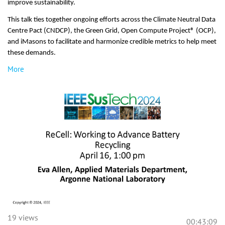
improve sustainability.
This talk ties together ongoing efforts across the Climate Neutral Data
Centre Pact (CNDCP), the Green Grid, Open Compute Project® (OCP),
and iMasons to facilitate and harmonize credible metrics to help meet
these demands.
More
19 views
00:43:09