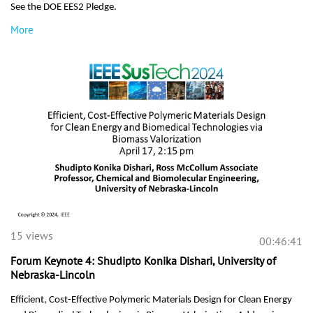
See the DOE EES2 Pledge
.
More
15 views
00:46:41
Forum Keynote 4: Shudipto Konika Dishari, University of
Nebraska-Lincoln
Efficient, Cost-Effective Polymeric Materials Design for Clean Energy