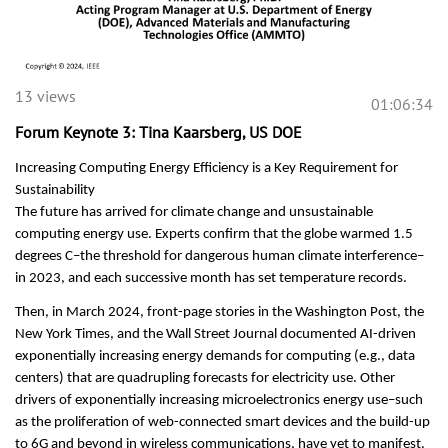
13 views
01:06:34
Forum Keynote 3: Tina Kaarsberg, US DOE
Increasing Computing Energy Efficiency is a Key Requirement for
Sustainability
The future has arrived for climate change and unsustainable
computing energy use. Experts confirm that the globe warmed 1.5
degrees C–the threshold for dangerous human climate interference–
in 2023, and each successive month has set temperature records.
Then, in March 2024, front-page stories in the Washington Post, the
New York Times, and the Wall Street Journal documented AI-driven
exponentially increasing energy demands for computing (e.g., data
centers) that are quadrupling forecasts for electricity use. Other
drivers of exponentially increasing microelectronics energy use–such
as the proliferation of web-connected smart devices and the build-up
to 6G and beyond in wireless communications, have yet to manifest.