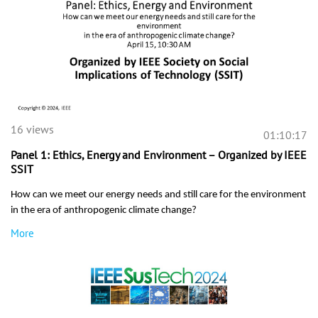
16 views
01:10:17
Panel 1: Ethics, Energy and Environment – Organized by IEEE
SSIT
How can we meet our energy needs and still care for the environment
in the era of anthropogenic climate change?
More