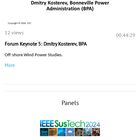
12 views
00:44:29
Forum Keynote 5: Dmitry Kosterev, BPA
Off-shore Wind Power Studies.
More
Panels