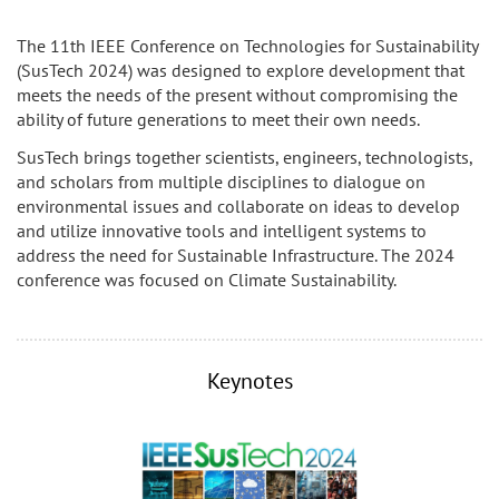
The 11th IEEE Conference on Technologies for Sustainability
(SusTech 2024) was designed to explore development that
meets the needs of the present without compromising the
ability of future generations to meet their own needs.
SusTech brings together scientists, engineers, technologists,
and scholars from multiple disciplines to dialogue on
environmental issues and collaborate on ideas to develop
and utilize innovative tools and intelligent systems to
address the need for Sustainable Infrastructure. The 2024
conference was focused on Climate Sustainability.
Keynotes