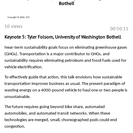
10 views
00:50:11
Keynote 5: Tyler Folsom, University of Washington Bothell
Near-term sustainability goals focus on eliminating greenhouse gases
(GHGs). Transportation is a major contributor to GHGs, and
sustainability requires eliminating petroleum and fossil fuels used for
vehicle electrification.
To effectively guide that action, this talk envisions how sustainable
transportation improves business as usual. The present paradigm of
wasting energy on a 4000-pound vehicle to haul one or two people is
unsustainable.
The future requires going beyond bike share, automated
automobiles, and automated transit networks. When these
technologies are merged, small, choreographed pods could end
congestion.