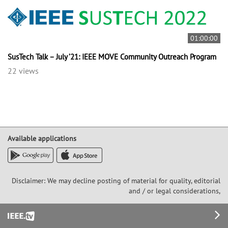
01:00:00
SusTech Talk – July ’21: IEEE MOVE Community Outreach Program
22 views
Available applications
Disclaimer: We may decline posting of material for quality, editorial
and / or legal considerations,
Footer