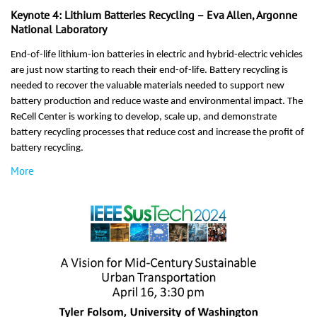
Keynote 4: Lithium Batteries Recycling – Eva Allen, Argonne
National Laboratory
End-of-life lithium-ion batteries in electric and hybrid-electric vehicles
are just now starting to reach their end-of-life. Battery recycling is
needed to recover the valuable materials needed to support new
battery production and reduce waste and environmental impact. The
ReCell Center is working to develop, scale up, and demonstrate
battery recycling processes that reduce cost and increase the profit of
battery recycling.
More