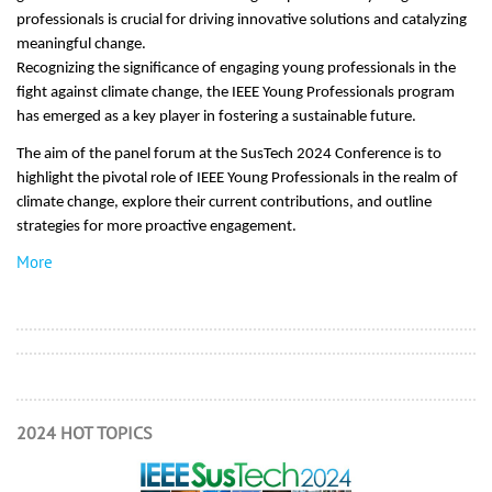
professionals is crucial for driving innovative solutions and catalyzing
meaningful change.
Recognizing the significance of engaging young professionals in the
fight against climate change, the IEEE Young Professionals program
has emerged as a key player in fostering a sustainable future.
The aim of the panel forum at the SusTech 2024 Conference is to
highlight the pivotal role of IEEE Young Professionals in the realm of
climate change, explore their current contributions, and outline
strategies for more proactive engagement.
More
2024 HOT TOPICS