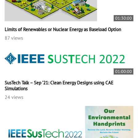
01:30:00
Limits of Renewables or Nuclear Energy as Baseload Option
87 views
01:00:00
SusTech Talk – Sep ’21: Clean Energy Designs using CAE
Simulations
24 views