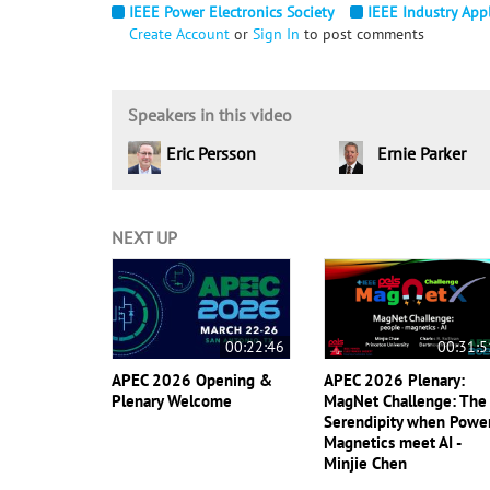
IEEE Power Electronics Society
IEEE Industry Appl
Create Account
or
Sign In
to post comments
Speakers in this video
Eric Persson
Ernie Parker
NEXT UP
00:22:46
00:31:5
APEC 2026 Opening &
APEC 2026 Plenary:
Plenary Welcome
MagNet Challenge: The
Serendipity when Powe
Magnetics meet AI -
Minjie Chen