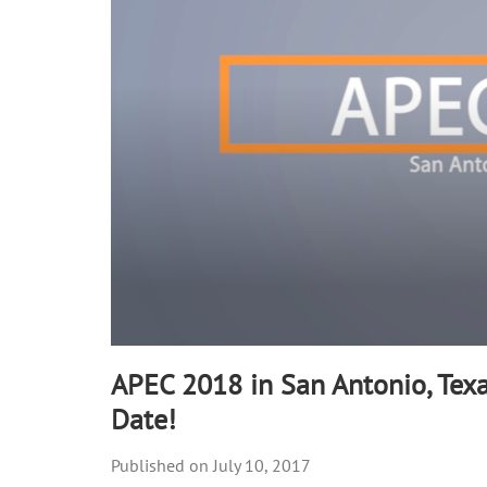
APEC 2018 in San Antonio, Texa
Date!
July 10, 2017