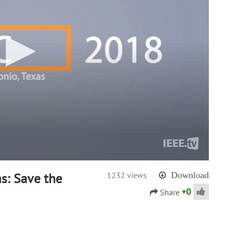
s: Save the
1232 views
Download
+
0
Share