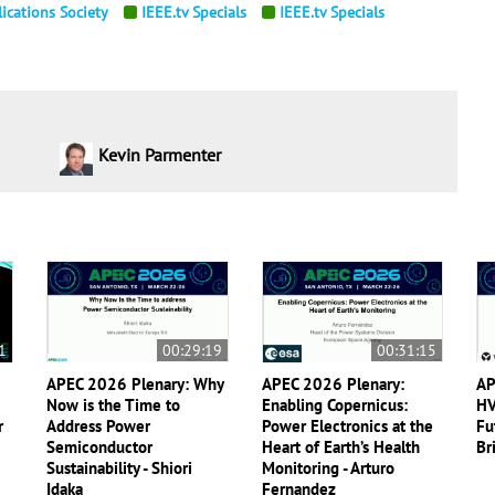
ications Society
IEEE.tv Specials
IEEE.tv Specials
Kevin Parmenter
1
00:29:19
00:31:15
APEC 2026 Plenary: Why
APEC 2026 Plenary:
AP
Now is the Time to
Enabling Copernicus:
HV
r
Address Power
Power Electronics at the
Fu
Semiconductor
Heart of Earth’s Health
Br
Sustainability - Shiori
Monitoring - Arturo
Idaka
Fernandez