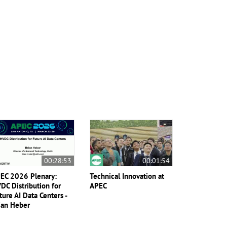
00:28:53
00:01:54
EC 2026 Plenary:
Technical Innovation at
DC Distribution for
APEC
ture AI Data Centers -
ian Heber