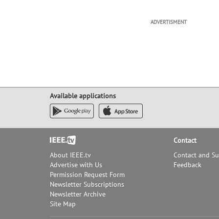
ADVERTISMENT
Available applications
Footer
Contact
About IEEE.tv
Contact and S
Advertise with Us
Feedback
Permission Request Form
Newsletter Subscriptions
Newsletter Archive
Site Map