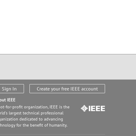
Sign In
Create your free IEEE account
out IEEE
ot-for-profit organization, IEEE is the
ld's largest technical professional
ganization dedicated to advancing
chnology for the benefit of humanity.