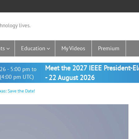
hnology lives.
ts
Education
My Videos
Premium
Meet the 2027 IEEE President-E
26 - 5:00 pm to
(4:00 pm UTC)
- 22 August 2026
as: Save the Date!