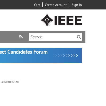
Cart
Create Account
Sign In
lect Candidates Forum
ADVERTISMENT