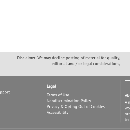
Disclaimer: We may decline posting of material for quality,
editorial and / or legal considerations,
Legal
upport
Terms of Use
Ab
Nondiscrimination Policy
A n
Privacy & Opting Out of Cookies
wor
Accessibility
or
te