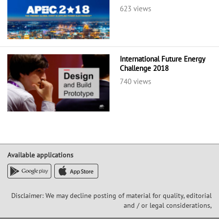
623 views
International Future Energy
Challenge 2018
740 views
Available applications
Disclaimer: We may decline posting of material for quality, editorial
and / or legal considerations,