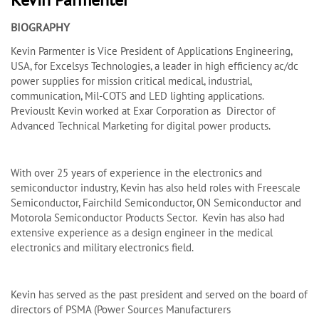
BIOGRAPHY
Kevin Parmenter is Vice President of Applications Engineering,
USA, for Excelsys Technologies, a leader in high efficiency ac/dc
power supplies for mission critical medical, industrial,
communication, Mil-COTS and LED lighting applications.
Previouslt Kevin worked at Exar Corporation as Director of
Advanced Technical Marketing for digital power products.
With over 25 years of experience in the electronics and
semiconductor industry, Kevin has also held roles with Freescale
Semiconductor, Fairchild Semiconductor, ON Semiconductor and
Motorola Semiconductor Products Sector. Kevin has also had
extensive experience as a design engineer in the medical
electronics and military electronics field.
Kevin has served as the past president and served on the board of
directors of PSMA (Power Sources Manufacturers