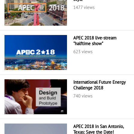
1477 views
APEC 2018 live-stream
"halftime show"
623 views
International Future Energy
Challenge 2018
740 views
APEC 2018 in San Antonio,
Texas: Save the Date!