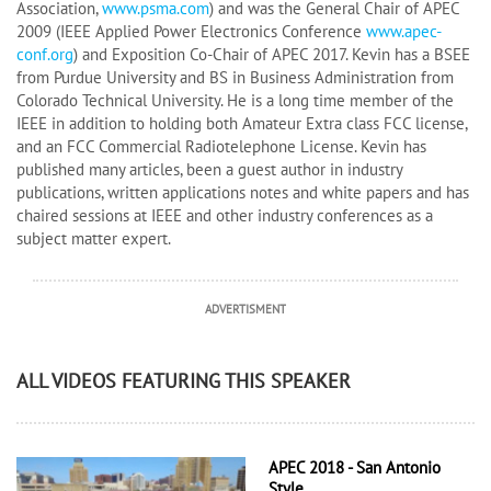
Association,
www.psma.com
) and was the General Chair of APEC
2009 (IEEE Applied Power Electronics Conference
www.apec-
conf.org
) and Exposition Co-Chair of APEC 2017. Kevin has a BSEE
from Purdue University and BS in Business Administration from
Colorado Technical University. He is a long time member of the
IEEE in addition to holding both Amateur Extra class FCC license,
and an FCC Commercial Radiotelephone License. Kevin has
published many articles, been a guest author in industry
publications, written applications notes and white papers and has
chaired sessions at IEEE and other industry conferences as a
subject matter expert.
ADVERTISMENT
ALL VIDEOS FEATURING THIS SPEAKER
APEC 2018 - San Antonio
Style