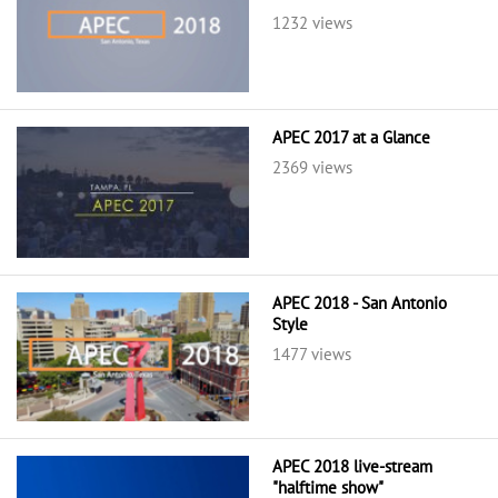
1232 views
APEC 2017 at a Glance
2369 views
APEC 2018 - San Antonio
Style
1477 views
APEC 2018 live-stream
"halftime show"