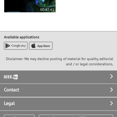
00:47:41
Available applications
Disclaimer: We may decline posting of material for quality, editorial
and / or legal considerations,
Footer
Contact
Legal