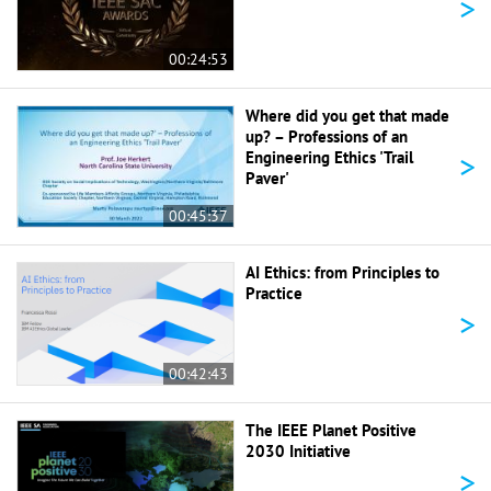
>
00:24:53
Where did you get that made
up? – Professions of an
>
Engineering Ethics 'Trail
Paver'
00:45:37
AI Ethics: from Principles to
Practice
>
00:42:43
The IEEE Planet Positive
2030 Initiative
>