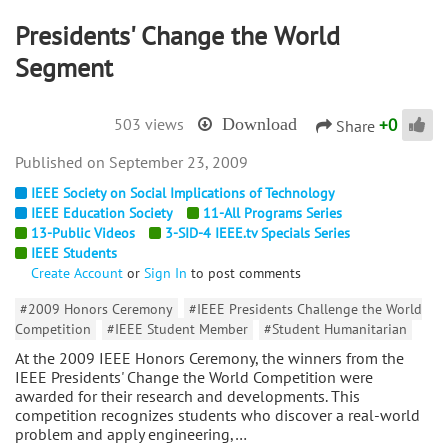
Presidents' Change the World
Segment
+
0
503 views
Download
Share
September 23, 2009
IEEE Society on Social Implications of Technology
IEEE Education Society
11-All Programs Series
13-Public Videos
3-SID-4 IEEE.tv Specials Series
IEEE Students
Create Account
or
Sign In
to post comments
#2009 Honors Ceremony
#IEEE Presidents Challenge the World
Competition
#IEEE Student Member
#Student Humanitarian
At the 2009 IEEE Honors Ceremony, the winners from the
IEEE Presidents' Change the World Competition were
awarded for their research and developments. This
competition recognizes students who discover a real-world
problem and apply engineering,…