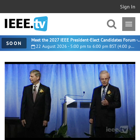
Sign In
Meet the 2027 IEEE President-Elect Candidates For
SOON
22 August 2026 - 5:00 pm to 6:00 pm BST (4:00 pm UTC)
0
seconds
of
5
minutes,
37
seconds