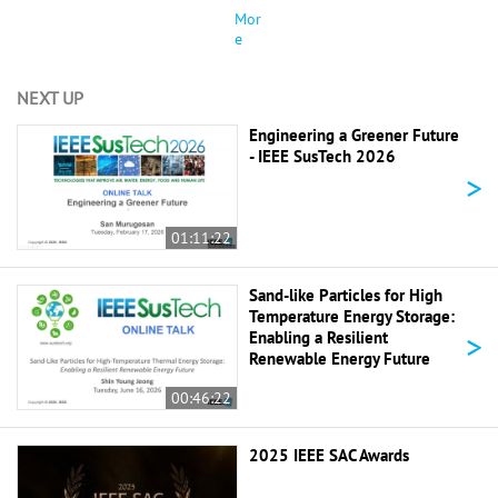
Mor
e
NEXT UP
Engineering a Greener Future
- IEEE SusTech 2026
>
01:11:22
Sand-like Particles for High
Temperature Energy Storage:
>
Enabling a Resilient
Renewable Energy Future
00:46:22
2025 IEEE SAC Awards