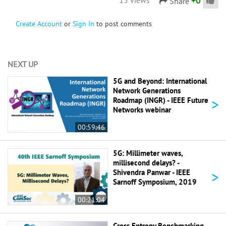
+
0
Share
Create Account
or
Sign In
to post comments
NEXT UP
5G and Beyond: International
Network Generations
>
Roadmap (INGR) - IEEE Future
Networks webinar
00:59:46
5G: Millimeter waves,
millisecond delays? -
>
Shivendra Panwar - IEEE
Sarnoff Symposium, 2019
00:21:04
Cross Entropy Benchmarking