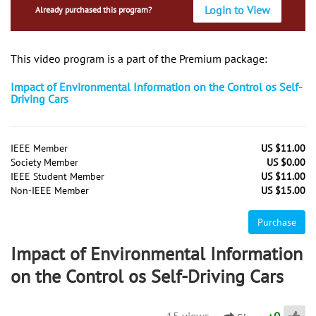
Login to View
Already purchased this program?
This video program is a part of the Premium package:
Impact of Environmental Information on the Control os Self-
Driving Cars
IEEE Member
US $11.00
Society Member
US $0.00
IEEE Student Member
US $11.00
Non-IEEE Member
US $15.00
Purchase
Impact of Environmental Information
on the Control os Self-Driving Cars
15 views