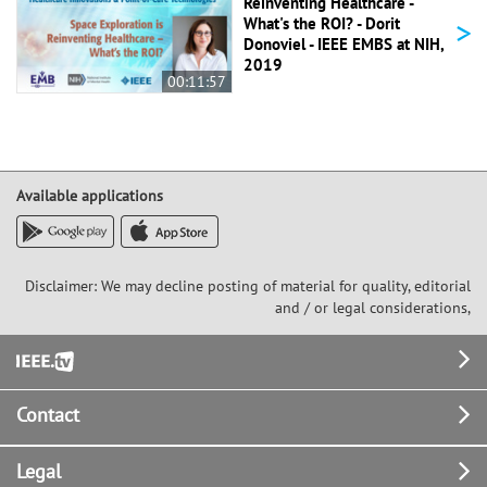
Reinventing Healthcare -
>
What's the ROI? - Dorit
Donoviel - IEEE EMBS at NIH,
2019
00:11:57
Available applications
Disclaimer: We may decline posting of material for quality, editorial
and / or legal considerations,
Footer
Contact
Legal