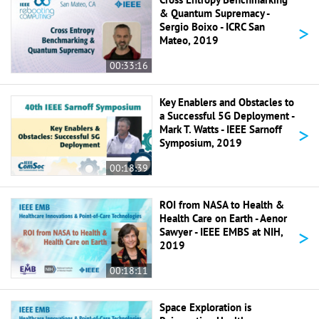
& Quantum Supremacy -
>
Sergio Boixo - ICRC San
Mateo, 2019
00:33:16
Key Enablers and Obstacles to
a Successful 5G Deployment -
>
Mark T. Watts - IEEE Sarnoff
Symposium, 2019
00:18:39
ROI from NASA to Health &
Health Care on Earth - Aenor
>
Sawyer - IEEE EMBS at NIH,
2019
00:18:11
Space Exploration is