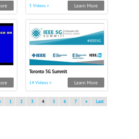
ore
Learn More
3 Videos >
Toronto 5G Summit
ore
Learn More
14 Videos >
«
1
2
3
4
5
6
7
»
Last