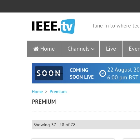
Tune in to where tec
Home
Channels
Live
Even
22 August 20
COMING
SOON
SOON LIVE
6:00 pm BST 
Home
Premium
PREMIUM
Showing 37 - 48 of 78