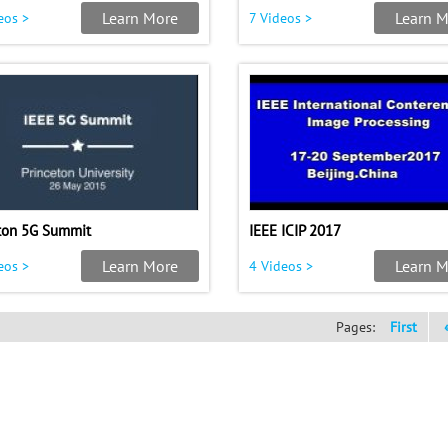
Learn More
Learn M
eos >
7 Videos >
ton 5G Summit
IEEE ICIP 2017
Learn More
Learn M
eos >
4 Videos >
Pages:
First