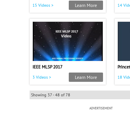
Learn More
15 Videos >
14 Vid
IEEE MLSP 2017
Prince
Learn More
3 Videos >
18 Vid
Showing 37 - 48 of 78
ADVERTISEMENT