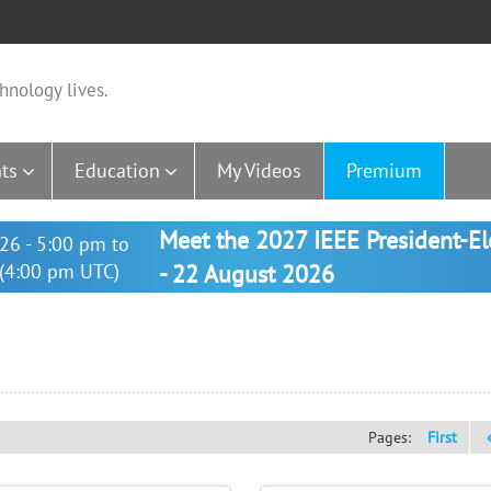
hnology lives.
ts
Education
My Videos
Premium
Meet the 2027 IEEE President-E
26 - 5:00 pm to
(4:00 pm UTC)
- 22 August 2026
Pages:
First