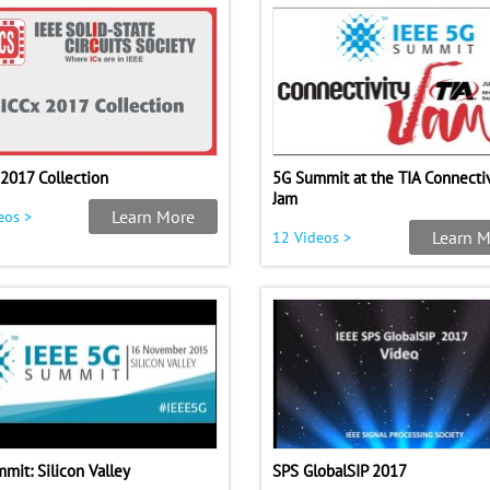
2017 Collection
5G Summit at the TIA Connectiv
Jam
Learn More
eos >
Learn M
12 Videos >
mit: Silicon Valley
SPS GlobalSIP 2017