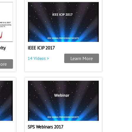
ity
IEEE ICIP 2017
Learn More
14 Videos >
ore
SPS Webinars 2017