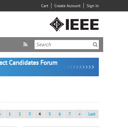
Cart
Create Account
Sign In
lect Candidates Forum
«
1
2
3
4
5
6
7
»
Last