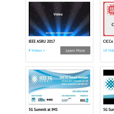
IEEE ASRU 2017
CICCx 
Learn More
8 Videos >
10 Vid
5G Summit at IMS
5G Sum