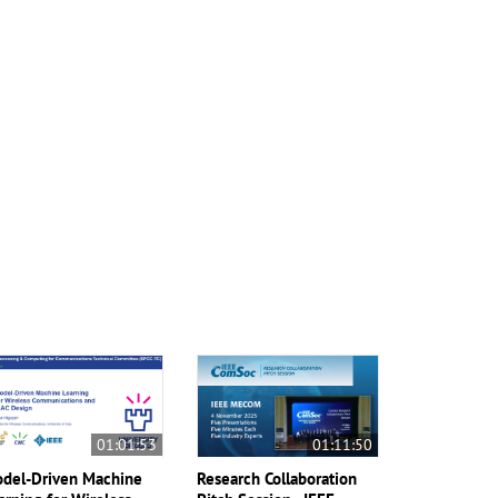
01:01:53
01:11:50
del-Driven Machine
Research Collaboration