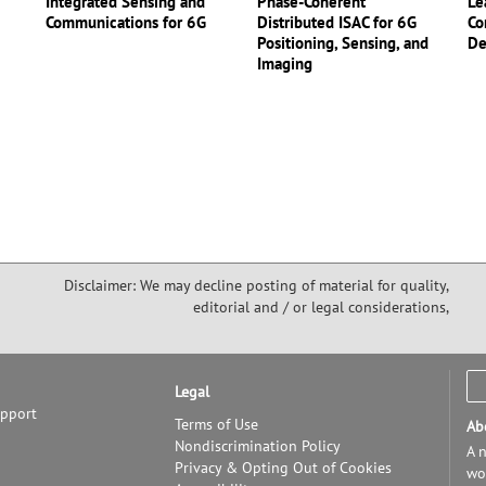
Integrated Sensing and
Phase-Coherent
Le
Communications for 6G
Distributed ISAC for 6G
Co
Positioning, Sensing, and
De
Imaging
Disclaimer: We may decline posting of material for quality,
editorial and / or legal considerations,
Legal
upport
Terms of Use
Ab
Nondiscrimination Policy
A n
Privacy & Opting Out of Cookies
wor