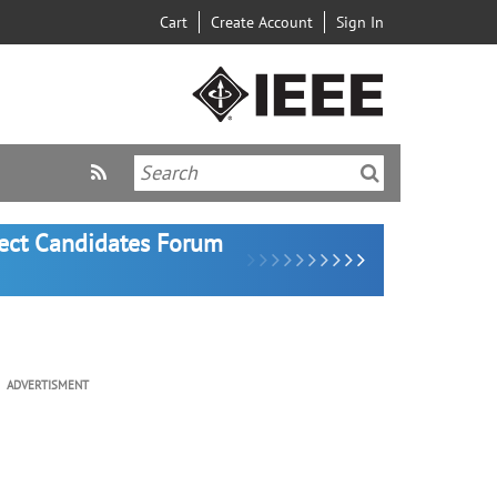
Cart
Create Account
Sign In
lect Candidates Forum
ADVERTISMENT