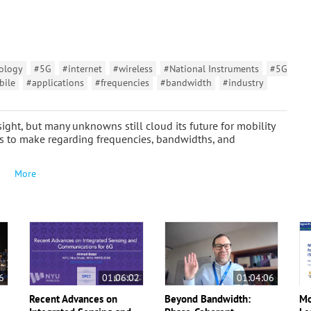
ology
#5G
#internet
#wireless
#National Instruments
#5G
bile
#applications
#frequencies
#bandwidth
#industry
ght, but many unknowns still cloud its future for mobility
ns to make regarding frequencies, bandwidths, and
More
6
01:06:02
01:04:06
Recent Advances on
Beyond Bandwidth:
Mo