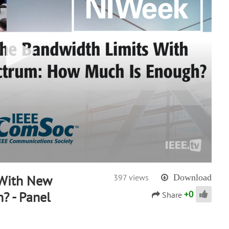
 With New
397 views
Download
+
0
? - Panel
Share