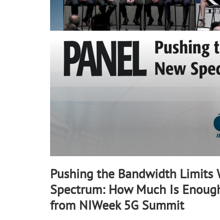
90%
Pushing the Bandwidth Limits
Spectrum: How Much Is Enough
from NIWeek 5G Summit