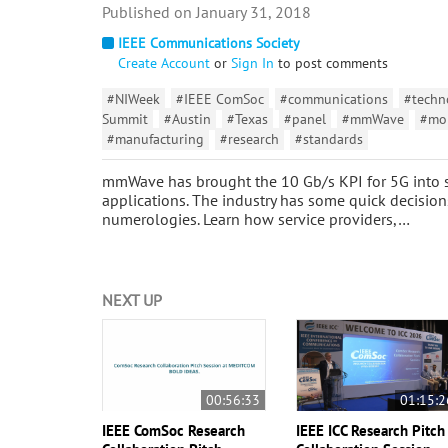
January 31, 2018
IEEE Communications Society
Create Account
or
Sign In
to post comments
#NIWeek
#IEEE ComSoc
#communications
#techn
Summit
#Austin
#Texas
#panel
#mmWave
#mo
#manufacturing
#research
#standards
mmWave has brought the 10 Gb/s KPI for 5G into si
applications. The industry has some quick decisio
numerologies. Learn how service providers,…
NEXT UP
00:56:33
01:15:2
IEEE ComSoc Research
IEEE ICC Research Pitch