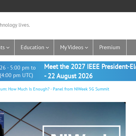
hnology lives.
ts
Education
My Videos
Premium
Meet the 2027 IEEE President-E
26 - 5:00 pm to
(4:00 pm UTC)
- 22 August 2026
rum: How Much Is Enough? - Panel from NIWeek 5G Summit