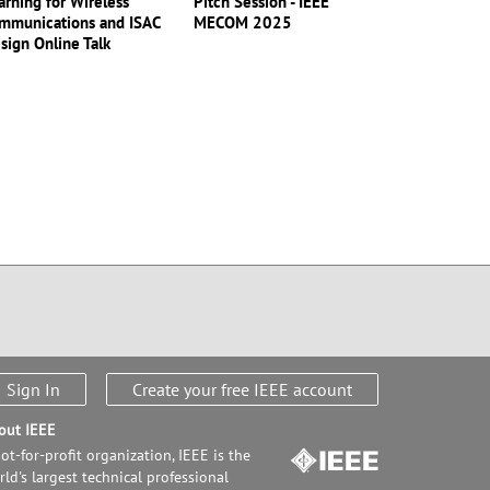
arning for Wireless
Pitch Session - IEEE
mmunications and ISAC
MECOM 2025
sign Online Talk
Sign In
Create your free IEEE account
out IEEE
ot-for-profit organization, IEEE is the
ld's largest technical professional