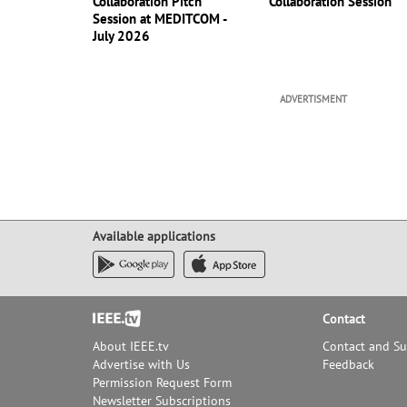
Collaboration Pitch
Collaboration Session
Session at MEDITCOM -
July 2026
ADVERTISMENT
Available applications
Footer
Contact
About IEEE.tv
Contact and S
Advertise with Us
Feedback
Permission Request Form
Newsletter Subscriptions