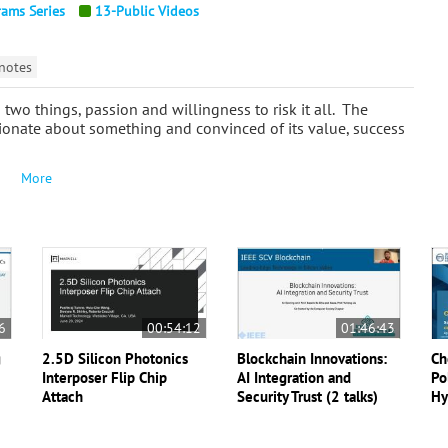
rams Series
13-Public Videos
notes
two things, passion and willingness to risk it all. The
ssionate about something and convinced of its value, success
More
6
00:54:12
01:46:43
g
2.5D Silicon Photonics
Blockchain Innovations:
Ch
Interposer Flip Chip
AI Integration and
Po
Attach
Security Trust (2 talks)
Hy