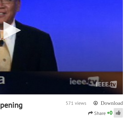
Opening
571 views
Download
+
0
Share