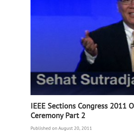
IEEE Sections Congress 2011 
Ceremony Part 2
August 20, 2011