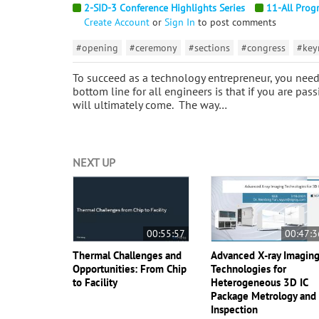
2-SID-3 Conference Highlights Series
11-All Prog
Create Account
or
Sign In
to post comments
#opening
#ceremony
#sections
#congress
#key
To succeed as a technology entrepreneur, you need 
bottom line for all engineers is that if you are pa
will ultimately come. The way…
NEXT UP
00:55:57
00:47:3
Thermal Challenges and
Advanced X-ray Imagin
Opportunities: From Chip
Technologies for
to Facility
Heterogeneous 3D IC
Package Metrology and
Inspection