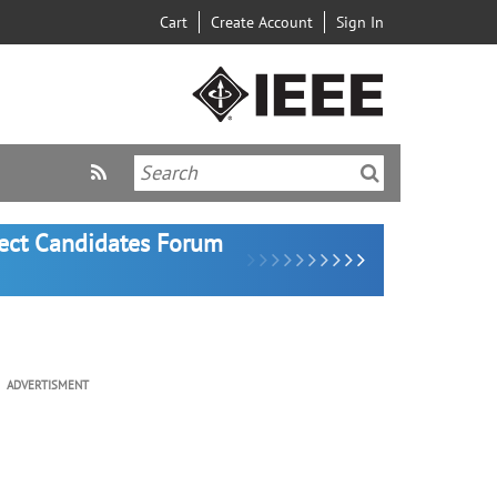
Cart
Create Account
Sign In
lect Candidates Forum
ADVERTISMENT