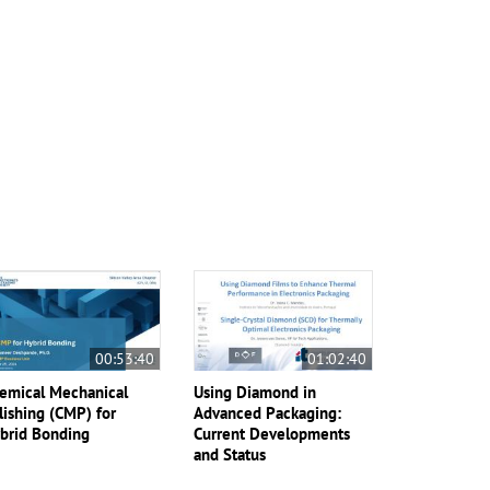
00:53:40
01:02:40
emical Mechanical
Using Diamond in
lishing (CMP) for
Advanced Packaging:
brid Bonding
Current Developments
and Status