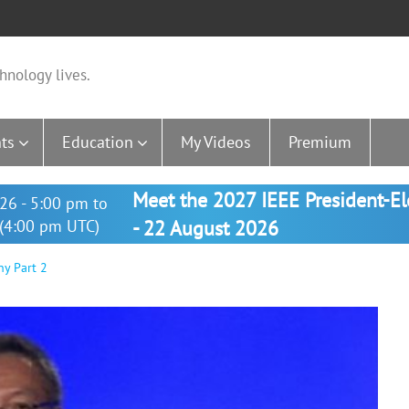
hnology lives.
ts
Education
My Videos
Premium
Meet the 2027 IEEE President-E
26 - 5:00 pm to
(4:00 pm UTC)
- 22 August 2026
y Part 2