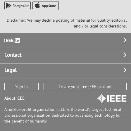
Disclaimer: We may decline posting of material for quality, editorial
and / or legal considerations,
Footer
Contact
Legal
Sign In
Create your free IEEE account
About IEEE
A not-for-profit organization, IEEE is the world's largest technical
professional organization dedicated to advancing technology for
the benefit of humanity.