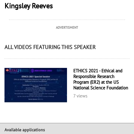
Kingsley Reeves
ADVERTISMENT
ALL VIDEOS FEATURING THIS SPEAKER
ETHICS 2021 - Ethical and
Responsible Research
Program (ER2) at the US
National Science Foundation
7 views
Available applications