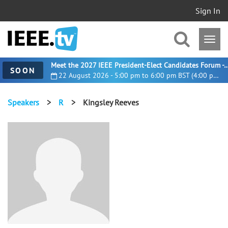
Sign In
Meet the 2027 IEEE President-Elect Candidates For
SOON
22 August 2026 - 5:00 pm to 6:00 pm BST (4:00 pm UTC)
Speakers
>
R
>
Kingsley Reeves