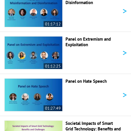
Disinformation
>
01:17:12
Panel on Extremism and
Exploitation
>
01:12:25
Panel on Hate Speech
>
01:27:49
Societal Impacts of Smart
Grid Technology: Benefits and