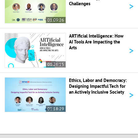
>
Challenges
01:09:26
ARTificial Intelligence: How
AI Tools Are Impacting the
>
Arts
01:26:15
Ethics, Labor and Democracy:
Designing Impactful Tech for
>
an Actively Inclusive Society
01:18:29