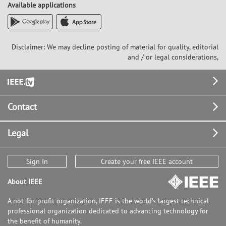
Available applications
Disclaimer: We may decline posting of material for quality, editorial
and / or legal considerations,
Footer
Contact
Legal
Sign In
Create your free IEEE account
About IEEE
A not-for-profit organization, IEEE is the world's largest technical
professional organization dedicated to advancing technology for
the benefit of humanity.