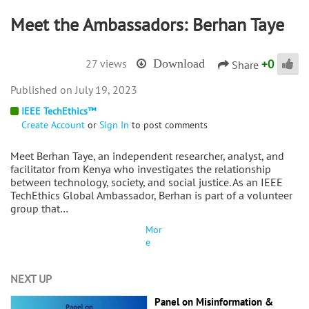
Meet the Ambassadors: Berhan Taye
+
0
27 views
Download
Share
July 19, 2023
IEEE TechEthics™
Create Account
or
Sign In
to post comments
Meet Berhan Taye, an independent researcher, analyst, and
facilitator from Kenya who investigates the relationship
between technology, society, and social justice. As an IEEE
TechEthics Global Ambassador, Berhan is part of a volunteer
group that…
Mor
e
NEXT UP
Panel on Misinformation &