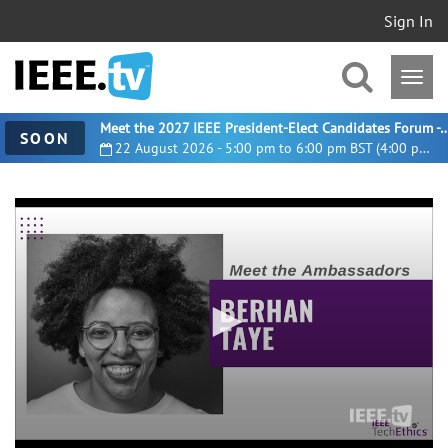
Sign In
Meet the 2027 IEEE President-Elect Candidates For
SOON
22 August 2026 - 5:00 pm to 6:00 pm BST (4:00 pm UTC)
0
seconds
of
2
minutes,
47
seconds