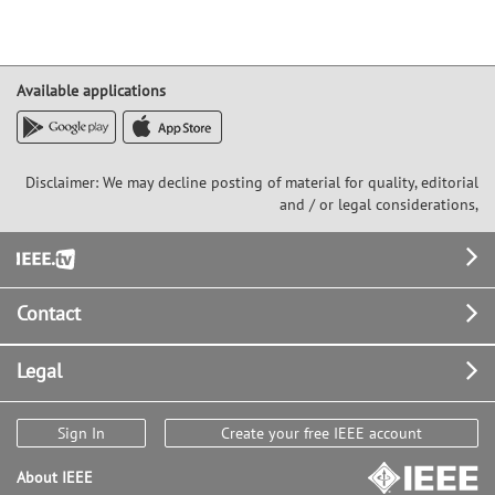
Available applications
Disclaimer: We may decline posting of material for quality, editorial
and / or legal considerations,
Footer
Contact
Legal
Sign In
Create your free IEEE account
About IEEE