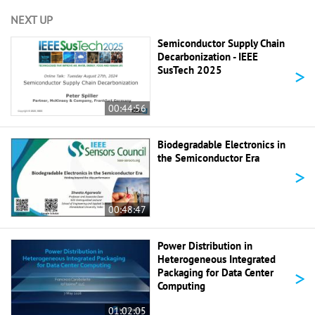
NEXT UP
Semiconductor Supply Chain
Decarbonization - IEEE
>
SusTech 2025
00:44:56
Biodegradable Electronics in
the Semiconductor Era
>
00:48:47
Power Distribution in
Heterogeneous Integrated
>
Packaging for Data Center
Computing
01:02:05