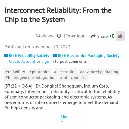
Interconnect Reliability: From the
Chip to the System
+
0
84 views
Download
Share
November 10, 2022
IEEE Reliability Society
IEEE Electronics Packaging Society
Create Account
or
Sign In
to post comments
#reliability
#photonics
#electronics
#advanced packaging
#heterogeneous integration
#interconnects
(37:22 + Q&A) - Dr. Dongkai Shangguan, Indium Corp.
Summary: Interconnect reliability is critical to the reliability
of semiconductor packaging and electronic systems. As
newer forms of interconnects emerge to meet the demand
for high density and…
Mor
e