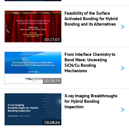
Feasibility of the Surface
Activated Bonding for Hybrid
>
Bonding and its Alternatives
00:23:03
From Interface Chemistry to
Bond Wave: Unraveling
>
SiCN/Cu Bonding
Mechanisms
00:38:29
X-ray Imaging Breakthroughs
for Hybrid Bonding
>
Inspection
00:28:24