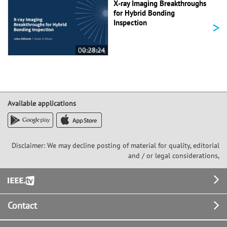
X-ray Imaging Breakthroughs
for Hybrid Bonding
>
Inspection
00:28:24
Available applications
Disclaimer: We may decline posting of material for quality, editorial
and / or legal considerations,
Footer
Contact