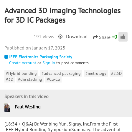
Advanced 3D Imaging Technologies
for 3D IC Packages
+
0
191 views
Download
Share
January 17, 2025
IEEE Electronics Packaging Society
Create Account
or
Sign In
to post comments
#Hybrid bonding
#advanced packaging
#metrology
#2.5D
#3D
#die stacking
#Cu-Cu
Speakers in this video
Paul Wesling
(18:34 + Q&A) Dr. Wenbing Yun, Sigray, Inc.From the First
IEEE Hybrid Bonding SymposiumSummary: The advent of