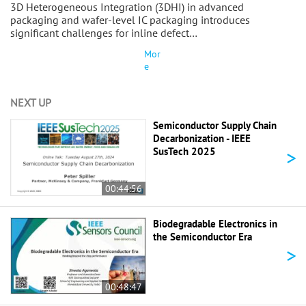
3D Heterogeneous Integration (3DHI) in advanced
packaging and wafer-level IC packaging introduces
significant challenges for inline defect…
Mor
e
NEXT UP
Semiconductor Supply Chain
Decarbonization - IEEE
>
SusTech 2025
00:44:56
Biodegradable Electronics in
the Semiconductor Era
>
00:48:47