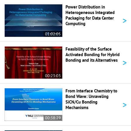
Power Distribution in
Heterogeneous Integrated
>
Packaging for Data Center
Computing
01:02:05
Feasibility of the Surface
Activated Bonding for Hybrid
>
Bonding and its Alternatives
00:23:03
From Interface Chemistry to
Bond Wave: Unraveling
>
SiCN/Cu Bonding
Mechanisms
00:38:29