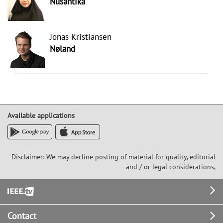
Nusantika
Jonas Kristiansen
Nøland
Available applications
Disclaimer: We may decline posting of material for quality, editorial
and / or legal considerations,
Footer
Contact