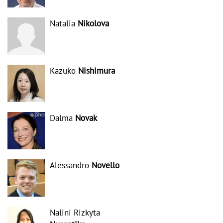
Natalia
Nikolova
Kazuko
Nishimura
Dalma
Novak
Alessandro
Novello
Nalini Rizkyta