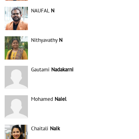
NAUFAL
N
Nithyavathy
N
Gautami
Nadakarni
Mohamed
Naiel
Chaitali
Naik