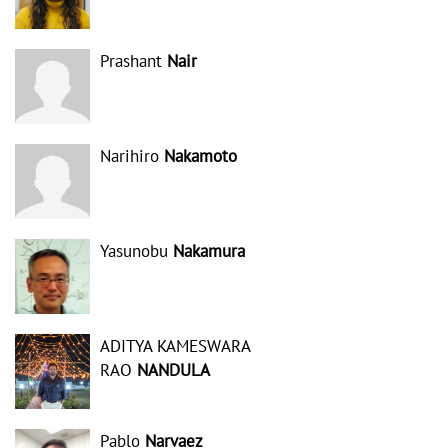
Prashant
Nair
Narihiro
Nakamoto
Yasunobu
Nakamura
ADITYA KAMESWARA
RAO
NANDULA
Pablo
Narvaez