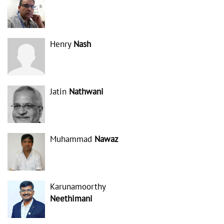
Henry
Nash
Jatin
Nathwani
Muhammad
Nawaz
Karunamoorthy
Neethimani