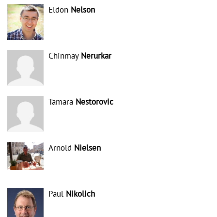
Eldon
Nelson
Chinmay
Nerurkar
Tamara
Nestorovic
Arnold
Nielsen
Paul
Nikolich