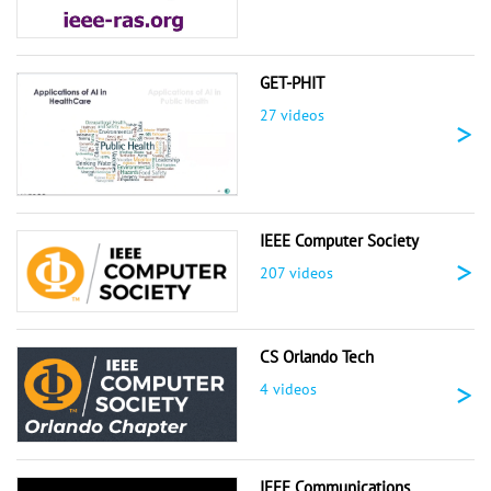
GET-PHIT
27 videos
>
IEEE Computer Society
>
207 videos
CS Orlando Tech
>
4 videos
IEEE Communications