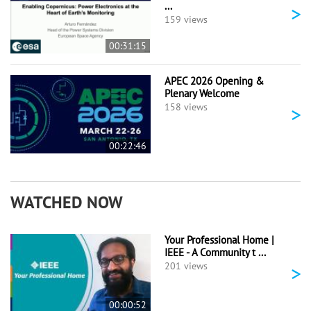
...
>
159 views
00:31:15
APEC 2026 Opening &
Plenary Welcome
>
158 views
00:22:46
WATCHED NOW
Your Professional Home |
IEEE - A Community t ...
>
201 views
00:00:52