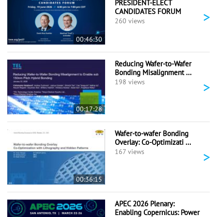
PRESIDENT-ELECT
CANDIDATES FORUM
>
260 views
00:46:30
Reducing Wafer-to-Wafer
Bonding Misalignment ...
>
198 views
00:17:28
Wafer-to-wafer Bonding
Overlay: Co-Optimizati ...
>
167 views
00:36:15
APEC 2026 Plenary:
Enabling Copernicus: Power