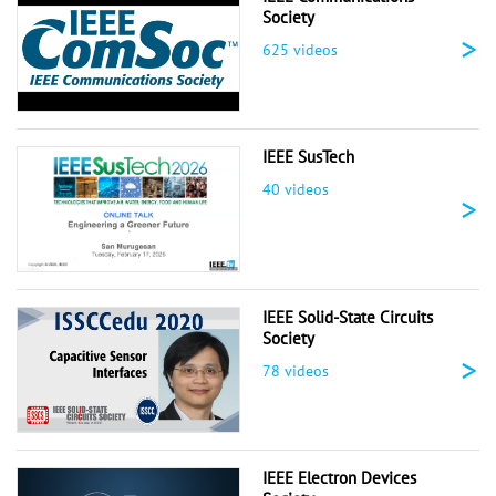
Society
>
625 videos
IEEE SusTech
40 videos
>
IEEE Solid-State Circuits
Society
>
78 videos
IEEE Electron Devices