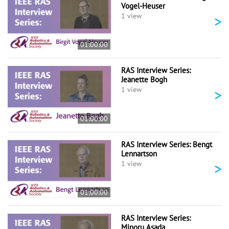
Vogel-Heuser
>
1 view
01:00:00
RAS Interview Series:
Jeanette Bogh
>
1 view
01:00:00
RAS Interview Series: Bengt
Lennartson
>
1 view
01:00:00
RAS Interview Series:
Minoru Asada