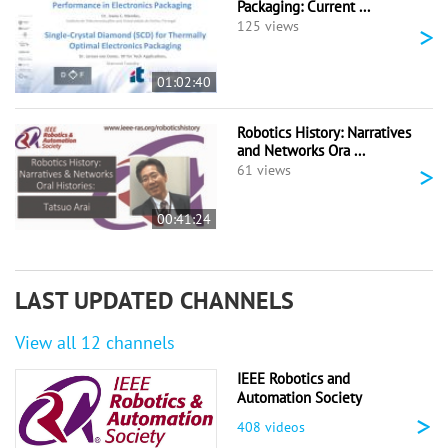
Packaging: Current ...
>
125 views
01:02:40
Robotics History: Narratives
and Networks Ora ...
>
61 views
00:41:24
LAST UPDATED CHANNELS
View all 12 channels
IEEE Robotics and
Automation Society
>
408 videos