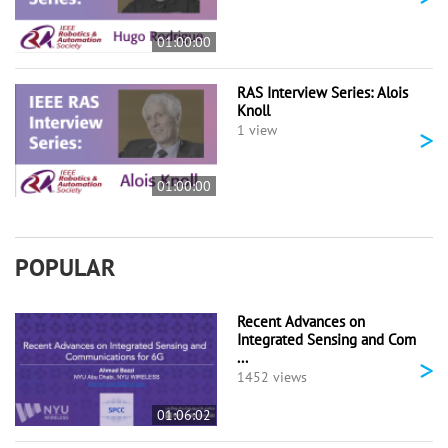
01:00:00
RAS Interview Series: Alois
Knoll
>
1 view
01:00:00
POPULAR
Recent Advances on
Integrated Sensing and Com
...
>
1452 views
01:06:02