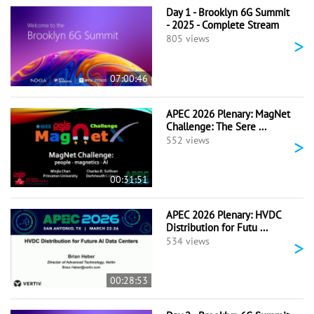
Day 1 - Brooklyn 6G Summit
- 2025 - Complete Stream
>
805 views
07:00:46
APEC 2026 Plenary: MagNet
Challenge: The Sere ...
>
552 views
00:31:51
APEC 2026 Plenary: HVDC
Distribution for Futu ...
>
534 views
00:28:53