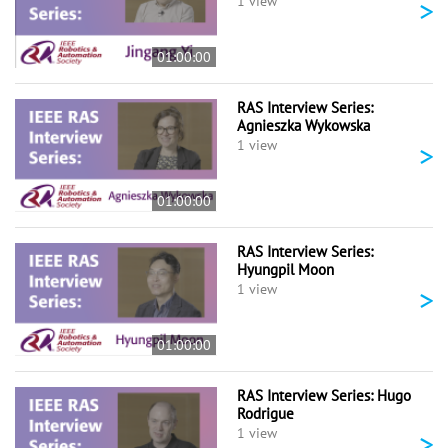
>
1 view
01:00:00
RAS Interview Series:
Agnieszka Wykowska
>
1 view
01:00:00
RAS Interview Series:
Hyungpil Moon
>
1 view
01:00:00
RAS Interview Series: Hugo
Rodrigue
>
1 view