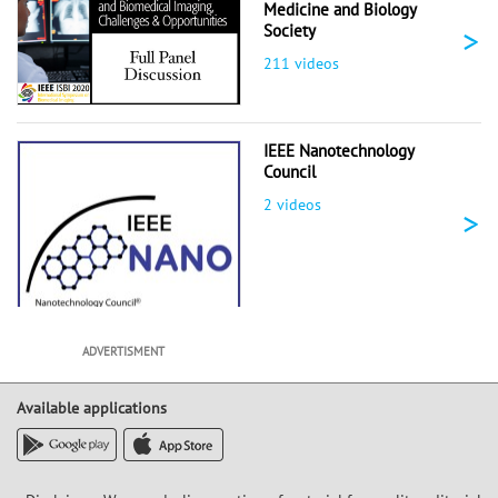
Medicine and Biology
>
Society
211 videos
IEEE Nanotechnology
Council
2 videos
>
ADVERTISMENT
Available applications