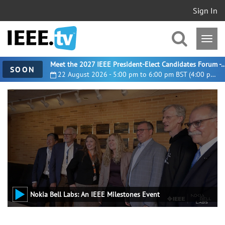
Sign In
Meet the 2027 IEEE President-Elect Candidates For
SOON
22 August 2026 - 5:00 pm to 6:00 pm BST (4:00 pm UTC)
Nokia Bell Labs: An IEEE Milestones Event