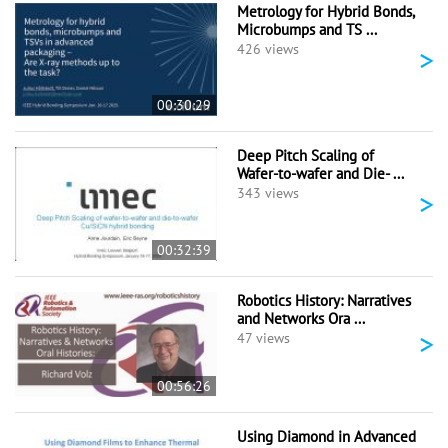
Metrology for Hybrid Bonds,
Microbumps and TS ...
>
426 views
00:30:29
Deep Pitch Scaling of
Wafer-to-wafer and Die- ...
>
343 views
00:32:39
Robotics History: Narratives
and Networks Ora ...
>
47 views
00:56:26
Using Diamond in Advanced