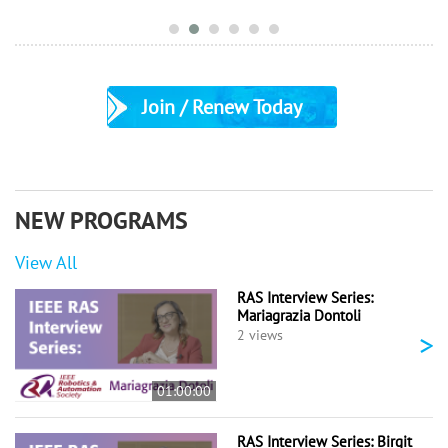
Join / Renew Today
NEW PROGRAMS
View All
RAS Interview Series:
Mariagrazia Dontoli
>
2 views
01:00:00
RAS Interview Series: Birgit