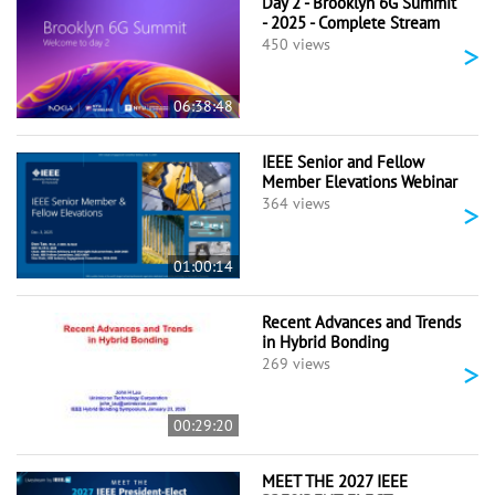
Day 2 - Brooklyn 6G Summit
- 2025 - Complete Stream
>
450 views
06:38:48
IEEE Senior and Fellow
Member Elevations Webinar
>
364 views
01:00:14
Recent Advances and Trends
in Hybrid Bonding
>
269 views
00:29:20
MEET THE 2027 IEEE