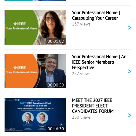
Your Professional Home |
Catapulting Your Career
>
137 views
00:01:02
Your Professional Home | An
IEEE Senior Member's
Perspective
>
257 views
00:00:59
MEET THE 2027 IEEE
PRESIDENT-ELECT
CANDIDATES FORUM
>
260 views
00:46:30