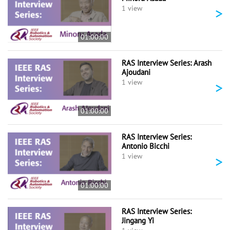
>
1 view
01:00:00
RAS Interview Series: Arash
Ajoudani
>
1 view
01:00:00
RAS Interview Series:
Antonio Bicchi
>
1 view
01:00:00
RAS Interview Series:
Jingang Yi