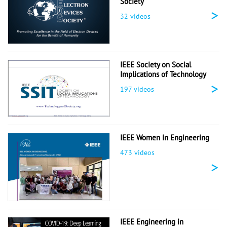
Society
>
32 videos
IEEE Society on Social
Implications of Technology
>
197 videos
IEEE Women in Engineering
473 videos
>
IEEE Engineering in