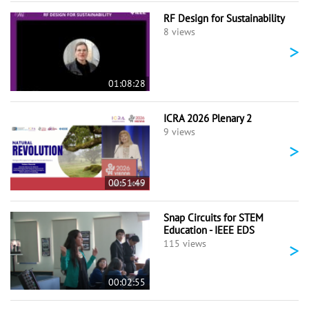
RF Design for Sustainability
8 views
>
01:08:28
ICRA 2026 Plenary 2
9 views
>
00:51:49
Snap Circuits for STEM
Education - IEEE EDS
>
115 views
00:02:55