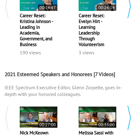
00:14:47
00:24:14
Career Reset:
Career Reset:
Kristina Johnson -
Evelyn Hirt -
Leading in
Learning
Academia,
Leadership
Government, and
Through
Business
Volunteerism
190 views
3 views
2021 Esteemed Speakers and Honorees
[7 Videos]
IEEE Spectrum Executive Editor, Glenn Zorpette, goes in-
depth with your honored colleagues.
00:27:00
00:33:00
Nick McKeown
Melissa Sassi with