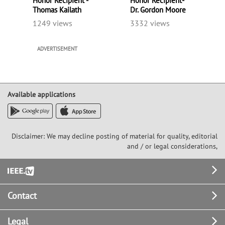
Honor Recipient -
Honor Recipient-
Thomas Kailath
Dr. Gordon Moore
1249 views
3332 views
ADVERTISEMENT
Available applications
Disclaimer: We may decline posting of material for quality, editorial
and / or legal considerations,
Footer
Contact
Legal