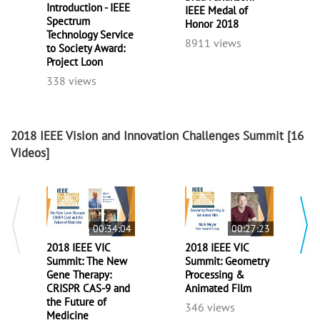
Introduction - IEEE
IEEE Medal of
Spectrum
Honor 2018
Technology Service
8911 views
to Society Award:
Project Loon
338 views
2018 IEEE Vision and Innovation Challenges Summit
[16
Videos]
00:34:04
00:27:23
2018 IEEE VIC
2018 IEEE VIC
Summit: The New
Summit: Geometry
Gene Therapy:
Processing &
CRISPR CAS-9 and
Animated Film
the Future of
346 views
Medicine