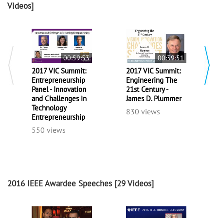
Videos]
00:59:53
00:39:51
2017 VIC Summit:
2017 VIC Summit:
Entrepreneurship
Engineering The
Panel - Innovation
21st Century -
and Challenges in
James D. Plummer
Technology
830 views
Entrepreneurship
550 views
2016 IEEE Awardee Speeches
[29 Videos]