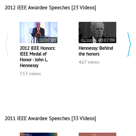
2012 IEEE Awardee Speeches
[23 Videos]
00:07:00
00:02:00
2012 IEEE Honors:
Hennessy: Behind
IEEE Medal of
the honors
Honor - John L.
467 views
Hennessy
553 views
2011 IEEE Awardee Speeches
[33 Videos]