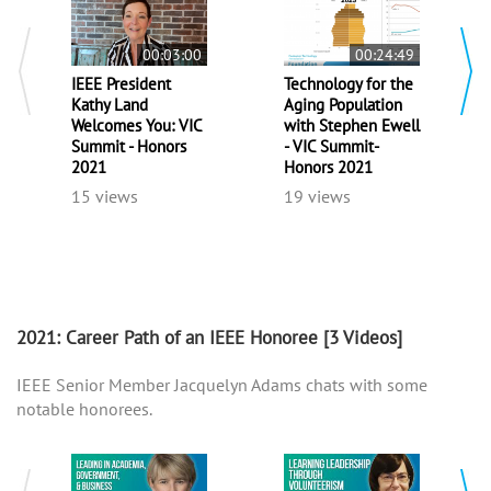
00:03:00
00:24:49
IEEE President
Technology for the
Kathy Land
Aging Population
Welcomes You: VIC
with Stephen Ewell
Summit - Honors
- VIC Summit-
2021
Honors 2021
15 views
19 views
2021: Career Path of an IEEE Honoree
[3 Videos]
IEEE Senior Member Jacquelyn Adams chats with some
notable honorees.