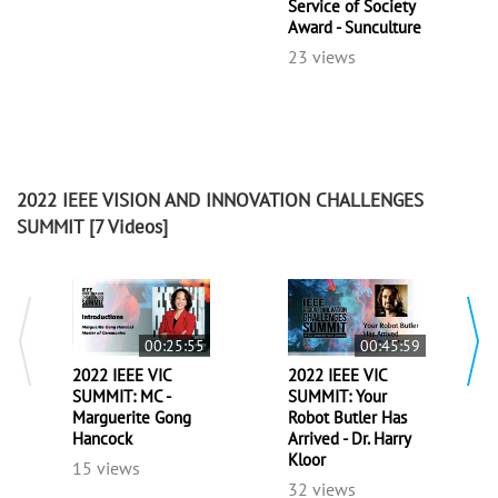
Service of Society
Award - Sunculture
23 views
2022 IEEE VISION AND INNOVATION CHALLENGES
SUMMIT
[7 Videos]
00:25:55
00:45:59
2022 IEEE VIC
2022 IEEE VIC
SUMMIT: MC -
SUMMIT: Your
Marguerite Gong
Robot Butler Has
Hancock
Arrived - Dr. Harry
Kloor
15 views
32 views