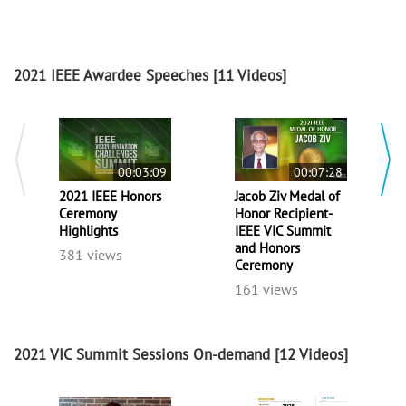
2021 IEEE Awardee Speeches
[11 Videos]
00:03:09
00:07:28
2021 IEEE Honors
Jacob Ziv Medal of
Ceremony
Honor Recipient-
Highlights
IEEE VIC Summit
and Honors
381 views
Ceremony
161 views
2021 VIC Summit Sessions On-demand
[12 Videos]