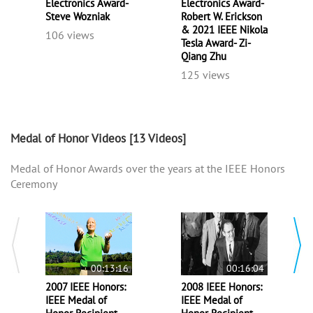
Electronics Award-
Electronics Award-
Steve Wozniak
Robert W. Erickson
& 2021 IEEE Nikola
106 views
Tesla Award- Zi-
Qiang Zhu
125 views
Medal of Honor Videos
[13 Videos]
Medal of Honor Awards over the years at the IEEE Honors
Ceremony
00:13:16
00:16:04
2007 IEEE Honors:
2008 IEEE Honors:
IEEE Medal of
IEEE Medal of