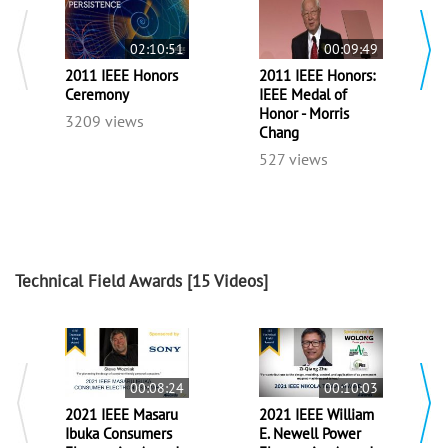
02:10:51
00:09:49
2011 IEEE Honors
2011 IEEE Honors:
Ceremony
IEEE Medal of
Honor - Morris
3209 views
Chang
527 views
Technical Field Awards
[15 Videos]
00:08:24
00:10:03
2021 IEEE Masaru
2021 IEEE William
Ibuka Consumers
E. Newell Power