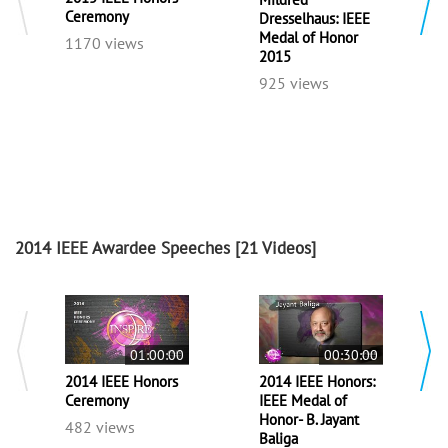
Ceremony
Dresselhaus: IEEE
Medal of Honor
1170 views
2015
925 views
2014 IEEE Awardee Speeches
[21 Videos]
01:00:00
00:30:00
2014 IEEE Honors
2014 IEEE Honors:
Ceremony
IEEE Medal of
Honor- B. Jayant
482 views
Baliga