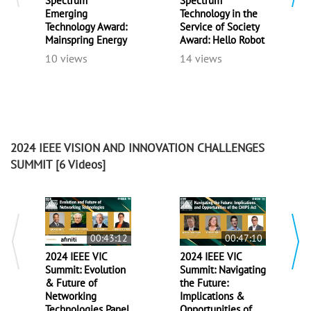
Spectrum
Spectrum
Emerging
Technology in the
Technology Award:
Service of Society
Mainspring Energy
Award: Hello Robot
10 views
14 views
2024 IEEE VISION AND INNOVATION CHALLENGES
SUMMIT
[6 Videos]
00:43:12
00:47:10
2024 IEEE VIC
2024 IEEE VIC
Summit: Evolution
Summit: Navigating
& Future of
the Future:
Networking
Implications &
Technologies Panel
Opportunities of