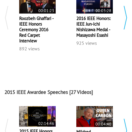
00:01:23
00:03:28
Roozbeh Ghaffari -
2016 IEEE Honors:
IEEE Honors
IEEE Jun-ichi
Ceremony 2016
Nishizawa Medal -
Red Carpet
Masayoshi Esashi
Interview
925 views
892 views
2015 IEEE Awardee Speeches
[27 Videos]
02:14:46
00:04:40
2015 IEEE Honors
Mildred