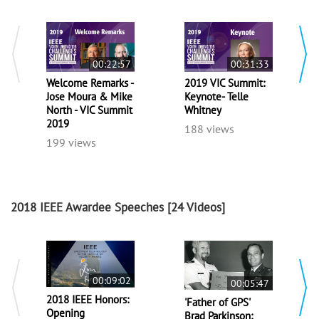
00:22:57
00:31:33
Welcome Remarks -
2019 VIC Summit:
Jose Moura & Mike
Keynote- Telle
North - VIC Summit
Whitney
2019
188 views
199 views
2018 IEEE Awardee Speeches
[24 Videos]
00:09:02
00:05:47
2018 IEEE Honors:
'Father of GPS'
Opening
Brad Parkinson: