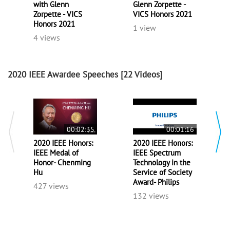
with Glenn
Glenn Zorpette -
Zorpette - VICS
VICS Honors 2021
Honors 2021
1 view
4 views
2020 IEEE Awardee Speeches
[22 Videos]
00:02:35
00:01:16
2020 IEEE Honors:
2020 IEEE Honors:
IEEE Medal of
IEEE Spectrum
Honor- Chenming
Technology in the
Hu
Service of Society
Award- Philips
427 views
132 views