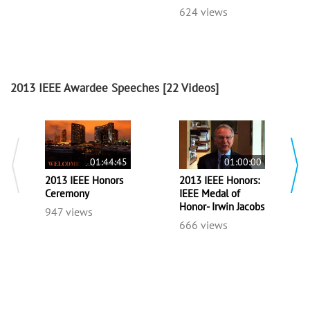
624 views
2013 IEEE Awardee Speeches
[22 Videos]
01:44:45
01:00:00
2013 IEEE Honors
2013 IEEE Honors:
Ceremony
IEEE Medal of
Honor- Irwin Jacobs
947 views
666 views