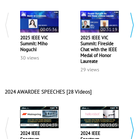
00:05:36
00:31:19
2025 IEEE VIC
2025 IEEE VIC
Summit: Miho
Summit: Fireside
Noguchi
Chat with the IEEE
Medal of Honor
30 views
Laureate
29 views
2024 AWARDEE SPEECHES
[28 Videos]
00:04:39
00:03:05
2024 IEEE
2024 IEEE