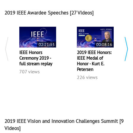
2019 IEEE Awardee Speeches
[27 Videos]
02:21:33
00:08:16
IEEE Honors
2019 IEEE Honors:
Ceremony 2019 -
IEEE Medal of
full stream replay
Honor - Kurt E.
Petersen
707 views
226 views
2019 IEEE Vision and Innovation Challenges Summit
[9
Videos]