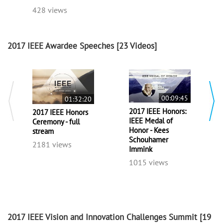
428 views
2017 IEEE Awardee Speeches
[23 Videos]
00:09:45
01:32:20
2017 IEEE Honors:
2017 IEEE Honors
IEEE Medal of
Ceremony - full
Honor - Kees
stream
Schouhamer
2181 views
Immink
1015 views
2017 IEEE Vision and Innovation Challenges Summit
[19