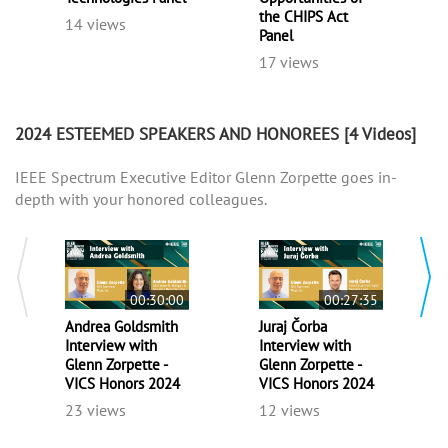
the CHIPS Act
14 views
Panel
17 views
2024 ESTEEMED SPEAKERS AND HONOREES
[4 Videos]
IEEE Spectrum Executive Editor Glenn Zorpette goes in-
depth with your honored colleagues.
00:30:00
00:27:35
Andrea Goldsmith
Juraj Čorba
Interview with
Interview with
Glenn Zorpette -
Glenn Zorpette -
VICS Honors 2024
VICS Honors 2024
23 views
12 views