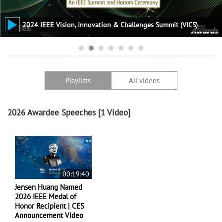
2024 IEEE Vision, Innovation & Challenges Summit (VICS)
Playlists
All videos
2026 Awardee Speeches
[1 Video]
00:19:40
Jensen Huang Named
2026 IEEE Medal of
Honor Recipient | CES
Announcement Video