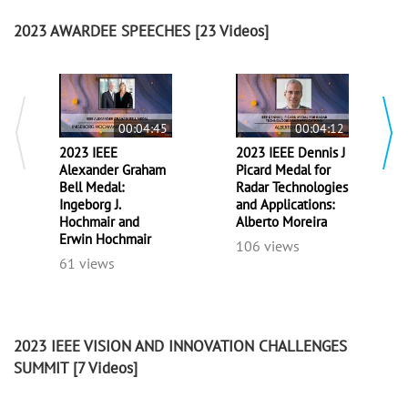
2023 AWARDEE SPEECHES
[23 Videos]
00:04:45
00:04:12
2023 IEEE
2023 IEEE Dennis J
Alexander Graham
Picard Medal for
Bell Medal:
Radar Technologies
Ingeborg J.
and Applications:
Hochmair and
Alberto Moreira
Erwin Hochmair
106 views
61 views
2023 IEEE VISION AND INNOVATION CHALLENGES
SUMMIT
[7 Videos]