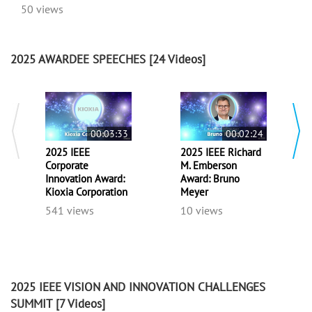
50 views
2025 AWARDEE SPEECHES
[24 Videos]
00:03:33
00:02:24
2025 IEEE
2025 IEEE Richard
Corporate
M. Emberson
Innovation Award:
Award: Bruno
Kioxia Corporation
Meyer
541 views
10 views
2025 IEEE VISION AND INNOVATION CHALLENGES
SUMMIT
[7 Videos]