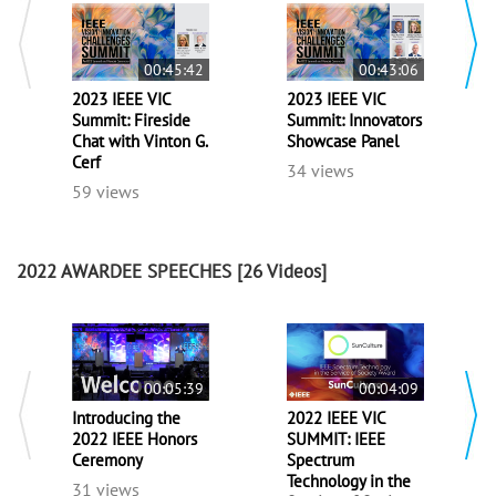
00:45:42
00:43:06
2023 IEEE VIC
2023 IEEE VIC
Summit: Fireside
Summit: Innovators
Chat with Vinton G.
Showcase Panel
Cerf
34 views
59 views
2022 AWARDEE SPEECHES
[26 Videos]
00:05:39
00:04:09
Introducing the
2022 IEEE VIC
2022 IEEE Honors
SUMMIT: IEEE
Ceremony
Spectrum
Technology in the
31 views